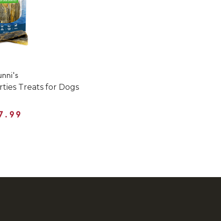
nni's
rties Treats for Dogs
7.99