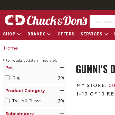
SHOP
BRANDS
OFFERS
SERVICES
Home
Filter results update immediately
GUNNI'S 
Item Filters
Pet
Dog
(10)
5
Product Category
1-10 OF 10 R
Treats & Chews
(10)
Subcategory