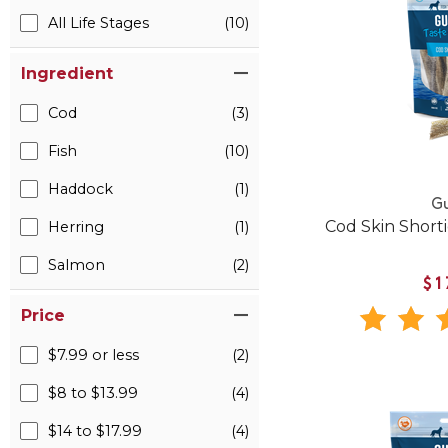
All Life Stages
(10)
Ingredient
Cod
(3)
Fish
(10)
Haddock
(1)
Gu
Cod Skin Shorti
Herring
(1)
Salmon
(2)
$1
Price
$7.99 or less
(2)
$8 to $13.99
(4)
$14 to $17.99
(4)