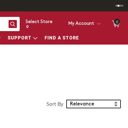
Select Store
0
Search
My Account
Change store from currently selected store.
Change Store. Selected Store
SUPPORT
FIND A STORE
Sort Products
Sort By