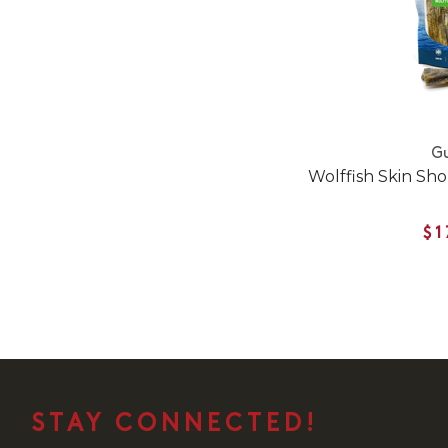
Gu
Wolffish Skin Sho
$1
STAY CONNECTED!