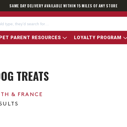
SAME DAY DELIVERY AVAILABLE WITHIN 15 MILES OF ANY STORE
PET PARENT RESOURCES
LOYALTY PROGRAM
DOG TREATS
0TH & FRANCE
ESULTS