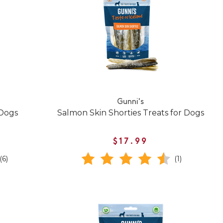
Gunni's
 Dogs
Salmon Skin Shorties Treats for Dogs
$17.99
(6)
(1)