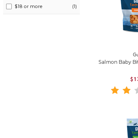
$18 or more
(1)
Gu
Salmon Baby Bit
$1