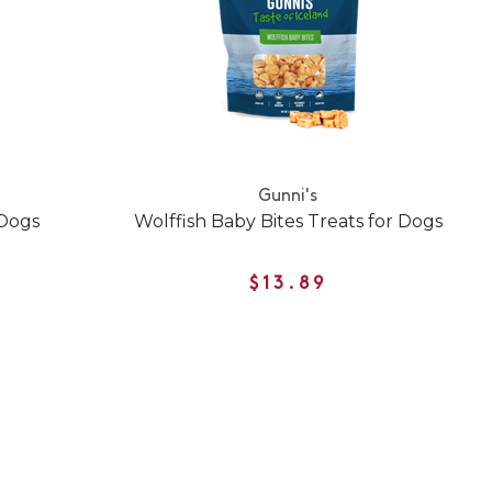
Gunni's
 Dogs
Wolffish Baby Bites Treats for Dogs
$13.89