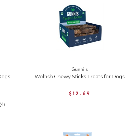
Gunni's
 Dogs
Wolfish Chewy Sticks Treats for Dogs
$12.69
(4)