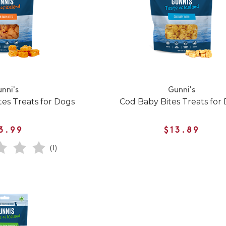
nni's
Gunni's
es Treats for Dogs
Cod Baby Bites Treats for
3.99
$13.89
(1)