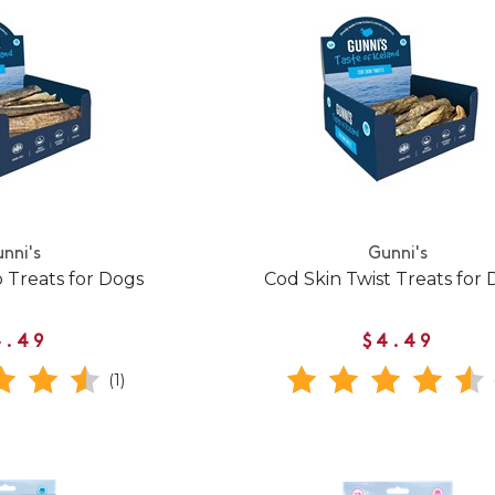
nni's
Gunni's
p Treats for Dogs
Cod Skin Twist Treats for
4.49
$4.49
(1)