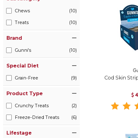
Chews
(10)
Treats
(10)
Brand
Gunni's
(10)
Special Diet
Gu
Cod Skin Stri
Grain-Free
(9)
Product Type
$
Crunchy Treats
(2)
Freeze-Dried Treats
(6)
Lifestage