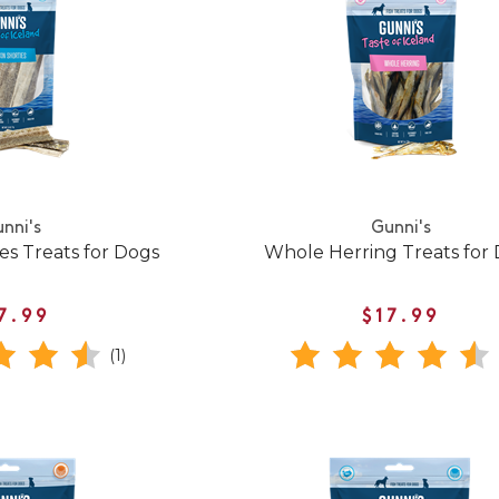
nni's
Gunni's
es Treats for Dogs
Whole Herring Treats for
7.99
$17.99
(1)