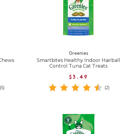
Greenies
 Chews
Smartbites Healthy Indoor Hairball
Control Tuna Cat Treats
$3.49
(5)
(2)