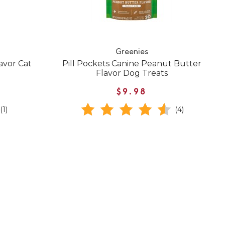
Greenies
avor Cat
Pill Pockets Canine Peanut Butter
Flavor Dog Treats
$9.98
(1)
(4)