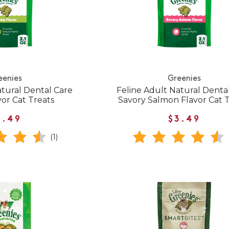
eenies
Greenies
atural Dental Care
Feline Adult Natural Denta
vor Cat Treats
Savory Salmon Flavor Cat 
3.49
$3.49
(1)