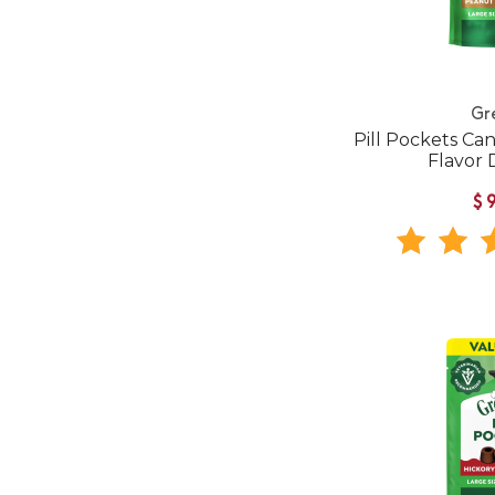
Gr
Pill Pockets Ca
Flavor 
$