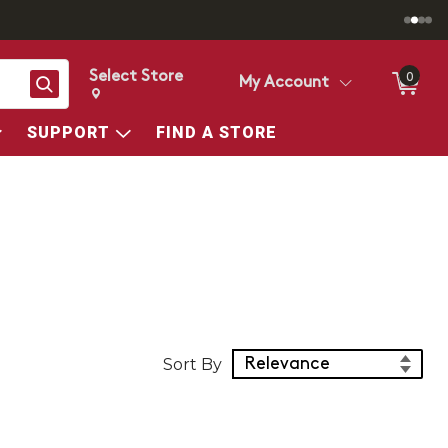
Select Store
0
Search
My Account
Change store from currently selected store.
Change Store. Selected Store
SUPPORT
FIND A STORE
Sort Products
Sort By