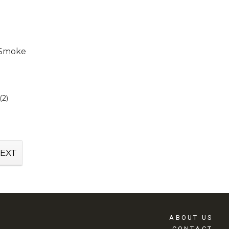
y Smoke
(2)
EXT
ABOUT US
CONTACT