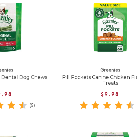
eenies
Greenies
l Dental Dog Chews
Pill Pockets Canine Chicken F
Treats
9.98
$9.98
(9)