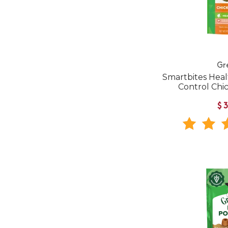
Gr
Smartbites Heal
Control Chi
$