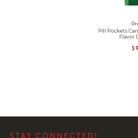
Gr
Pill Pockets Ca
Flavor 
$
STAY CONNECTED!