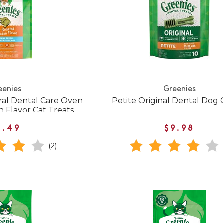
eenies
Greenies
ral Dental Care Oven
Petite Original Dental Dog
 Flavor Cat Treats
3.49
$9.98
(2)