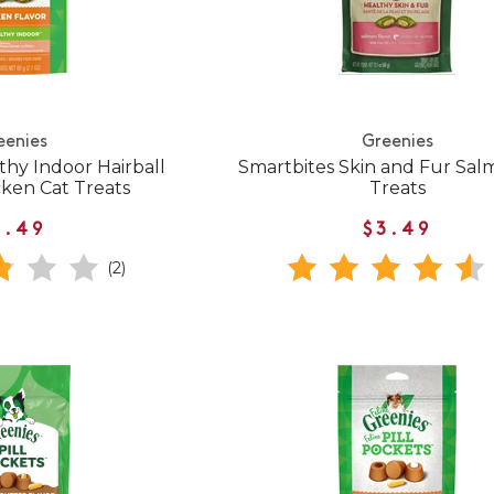
eenies
Greenies
thy Indoor Hairball
Smartbites Skin and Fur Sal
cken Cat Treats
Treats
3.49
$3.49
(2)