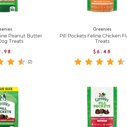
eenies
Greenies
nine Peanut Butter
Pill Pockets Feline Chicken Fl
Dog Treats
Treats
9.98
$6.48
(2)