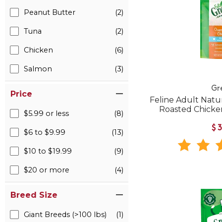
Peanut Butter
(2)
Tuna
(2)
Chicken
(6)
Salmon
(3)
Gr
Price
Feline Adult Natu
Roasted Chicken
$5.99 or less
(8)
$
$6 to $9.99
(13)
$10 to $19.99
(9)
$20 or more
(4)
Breed Size
Giant Breeds (>100 lbs)
(1)