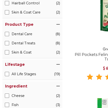
Hairball Control
(2)
Skin & Coat Care
(2)
Product Type
Dental Care
(8)
Dental Treats
(8)
Gr
Skin & Coat
(2)
Pill Pockets Feli
T
Lifestage
$
All Life Stages
(19)
Ingredient
Cheese
(2)
Fish
(3)