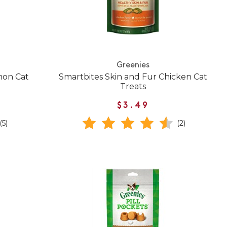
Greenies
mon Cat
Smartbites Skin and Fur Chicken Cat
Treats
$3.49
(5)
(2)