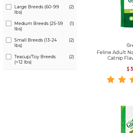
Large Breeds (60-99
(2)
lbs)
Medium Breeds (25-59
(1)
lbs)
Small Breeds (13-24
(2)
lbs)
Gr
Feline Adult N
Teacup/Toy Breeds
(2)
Catnip Fla
(<12 lbs)
$