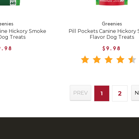
eenies
Greenies
nine Hickory Smoke
Pill Pockets Canine Hickor
Dog Treats
Flavor Dog Treats
9.98
$9.98
2
PREV
N
1