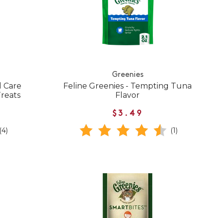
Greenies
l Care
Feline Greenies - Tempting Tuna
Treats
Flavor
$3.49
(4)
(1)