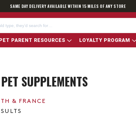
SAME DAY DELIVERY AVAILABLE WITHIN 15 MILES OF ANY STORE
PET PARENT RESOURCES
LOYALTY PROGRAM
 PET SUPPLEMENTS
0TH & FRANCE
ESULTS