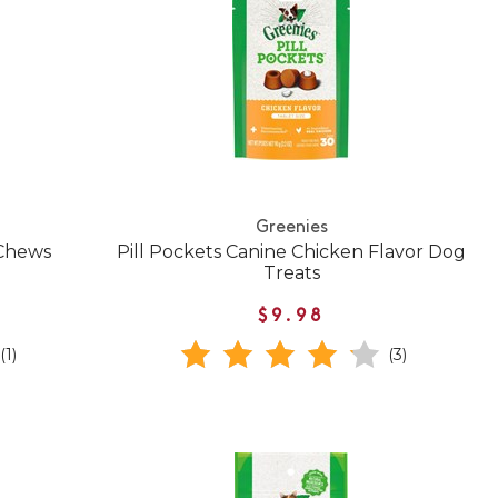
Greenies
 Chews
Pill Pockets Canine Chicken Flavor Dog
Treats
$9.98
(1)
(3)