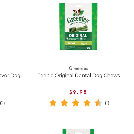
Greenies
lavor Dog
Teenie Original Dental Dog Chews
$9.98
(2)
(1)