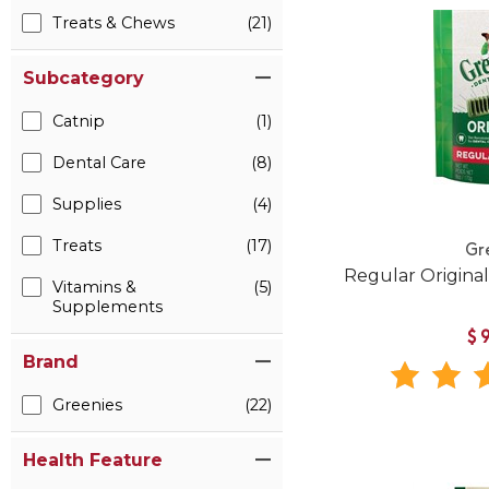
Treats & Chews
(21)
Subcategory
Catnip
(1)
Dental Care
(8)
Supplies
(4)
Treats
(17)
Gr
Regular Origina
Vitamins &
(5)
Supplements
$
Brand
Greenies
(22)
Health Feature