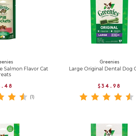
eenies
Greenies
ne Salmon Flavor Cat
Large Original Dental Dog
reats
6.48
$34.98
(1)