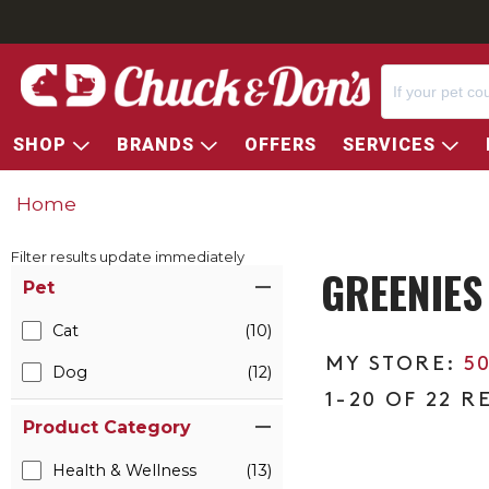
SHOP
BRANDS
OFFERS
SERVICES
Home
Filter results update immediately
GREENIES
Item Filters
Pet
Cat
(10)
5
Dog
(12)
1-20 OF 22 R
Product Category
Health & Wellness
(13)