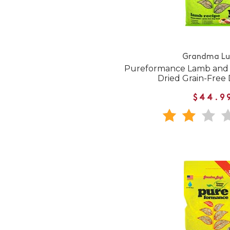
Grandma Lu
Pureformance Lamb and 
Dried Grain-Free
$44.9