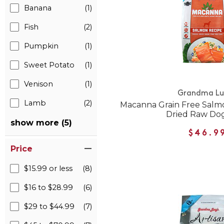
Banana
(1)
Fish
(2)
Pumpkin
(1)
Sweet Potato
(1)
Venison
(1)
Grandma Lu
Lamb
(2)
Macanna Grain Free Salm
Dried Raw Do
show more (5)
$46.9
Price
$15.99 or less
(8)
$16 to $28.99
(6)
$29 to $44.99
(7)