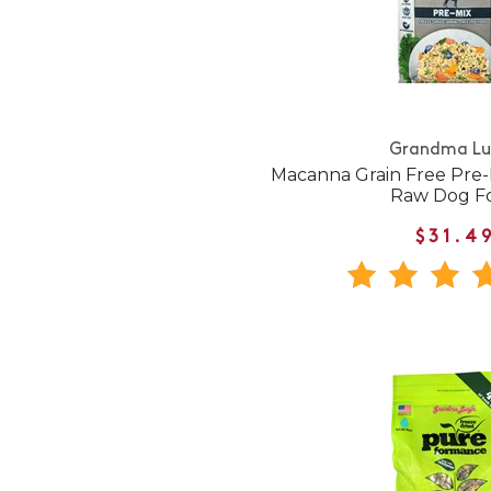
Grandma Lu
Macanna Grain Free Pre-
Raw Dog F
$31.4