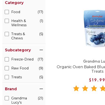
Category
Food
(17)
Health &
(1)
Wellness
Treats &
(5)
Chews
Subcategory
Freeze-Dried
(17)
Grandma Lu
Organic Oven Baked Blue
Raw Food
(9)
Treats
Treats
(5)
$19.9
Brand
Grandma
(21)
Lucy's