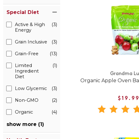
Special Diet
Active & High
(3)
Energy
Grain Inclusive
(3)
Grain-Free
(13)
Limited
(1)
Ingredient
Grandma Lu
Diet
Organic Apple Oven Ba
Low Glycemic
(3)
$19.9
Non-GMO
(2)
Organic
(4)
show more (1)