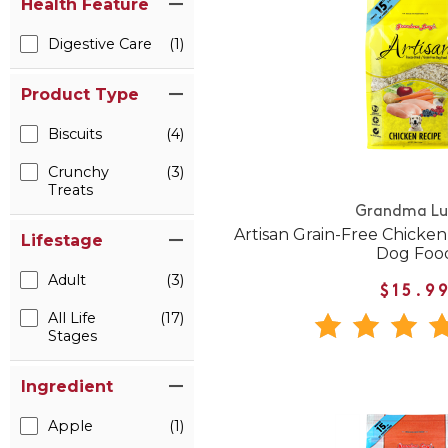
Health Feature
Digestive Care
(1)
Product Type
Biscuits
(4)
Crunchy
(3)
Treats
Grandma Lu
Artisan Grain-Free Chicke
Lifestage
Dog Foo
Adult
(3)
$15.9
All Life
(17)
Stages
Ingredient
Apple
(1)