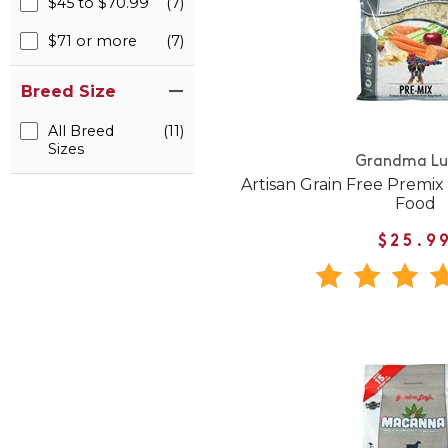
$45 to $70.99
(7)
$71 or more
(7)
Breed Size
All Breed
(11)
Sizes
Grandma Lu
Artisan Grain Free Premi
Food
$25.9