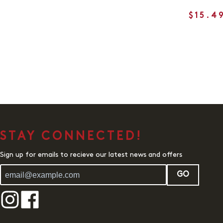
$15.4
STAY CONNECTED!
Sign up for emails to recieve our latest news and offers
GO