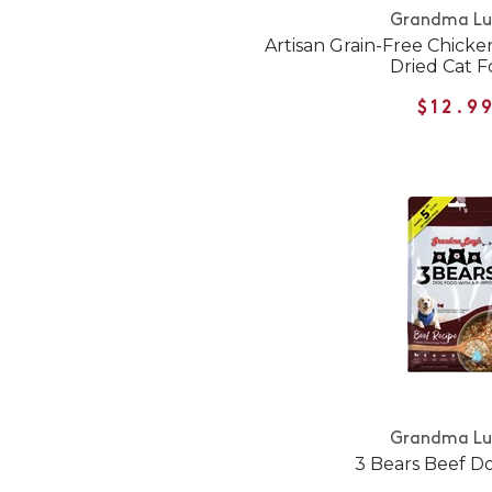
Grandma Lu
Artisan Grain-Free Chicke
Dried Cat 
$12.9
Grandma Lu
3 Bears Beef D