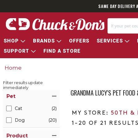
SAME DAY DELIVERY 
SHOP
BRANDS
OFFERS
SERVICES
SUPPORT
FIND A STORE
Home
Filter results update
immediately
GRANDMA LUCY'S PET FOOD 
Item Filters
Pet
Cat
(2)
50TH &
Dog
(20)
1-20 OF 21 RESULT
Product