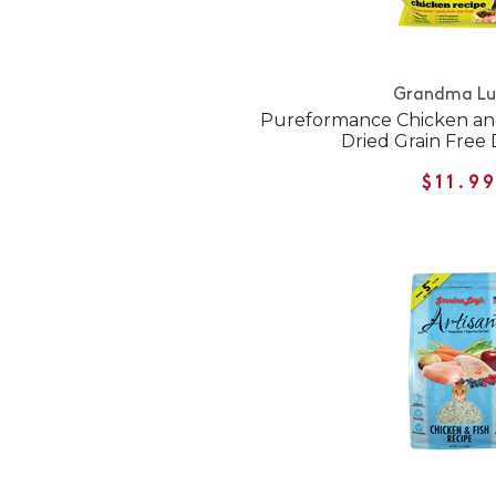
Grandma Lu
Pureformance Chicken an
Dried Grain Free
$11.9