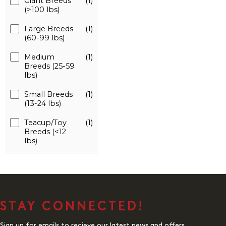
Giant Breeds
(1)
(>100 lbs)
Large Breeds
(1)
(60-99 lbs)
Medium
(1)
Breeds (25-59
lbs)
Small Breeds
(1)
(13-24 lbs)
Teacup/Toy
(1)
Breeds (<12
lbs)
STAY CONNECTED!
Sign up for emails to recieve our latest news and offers