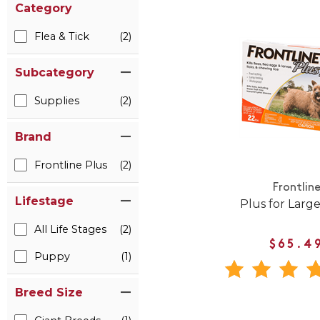
Category
Flea & Tick
(2)
Subcategory
Supplies
(2)
Brand
Frontline Plus
(2)
Frontlin
Lifestage
Plus for Larg
All Life Stages
(2)
$65.4
Puppy
(1)
Breed Size