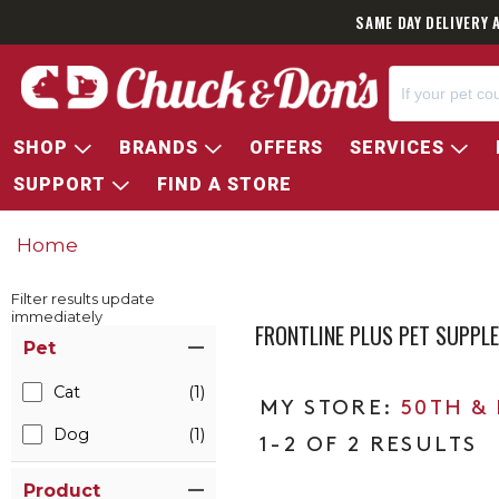
SAME DAY DELIVERY 
SHOP
BRANDS
OFFERS
SERVICES
SUPPORT
FIND A STORE
Home
Filter results update
immediately
FRONTLINE PLUS PET SUPPL
Item Filters
Pet
Cat
(1)
50TH &
Dog
(1)
1-2 OF 2 RESULTS
Product