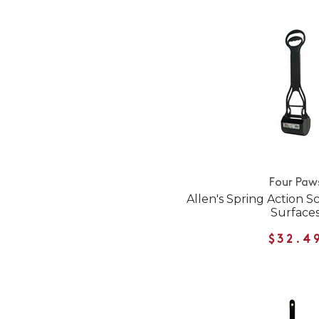
Four Paw
Allen's Spring Action S
Surface
$32.4