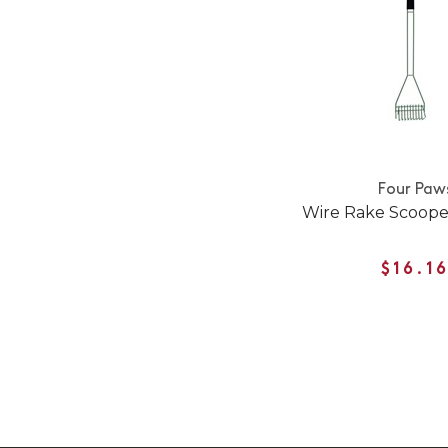
Four Paw
Wire Rake Scooper
$16.1