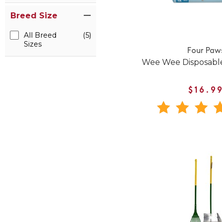
Breed Size
All Breed
(5)
Sizes
Four Paw
Wee Wee Disposabl
$16.9