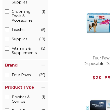
Supplies
Grooming
(1)
Tools &
Accessories
Leashes
(5)
Supplies
(19)
Vitamins &
(5)
Supplements
Four Paw
Disposable D
Brand
Four Paws
(25)
$20.9
Product Type
Brushes &
(1)
Combs