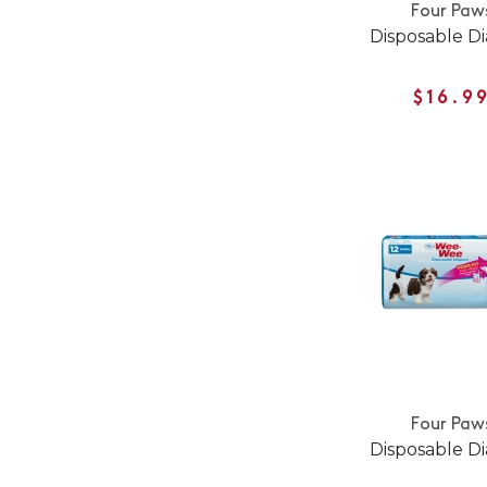
Four Paw
Disposable D
$16.9
Four Paw
Disposable D