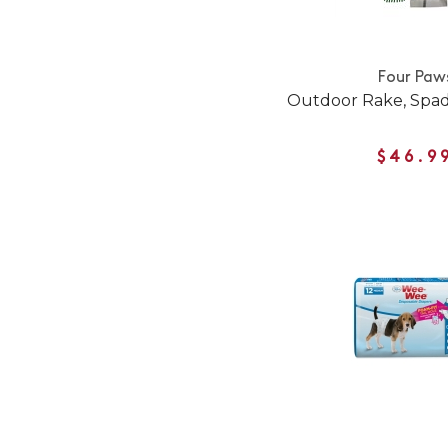
Four Paw
Outdoor Rake, Spad
$46.9