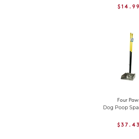
$14.9
Four Paw
Dog Poop Spa
$37.4