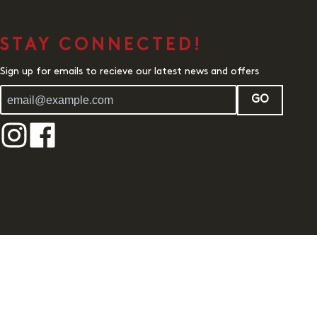
STAY CONNECTED!
Sign up for emails to recieve our latest news and offers
GO