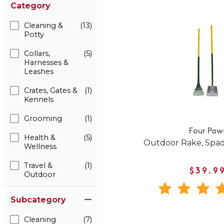
Category
Cleaning &
(13)
Potty
Collars,
(5)
Harnesses &
Leashes
Crates, Gates &
(1)
Kennels
Grooming
(1)
Four Paw
Health &
(5)
Outdoor Rake, Spad
Wellness
Travel &
(1)
$39.9
Outdoor
Subcategory
Cleaning
(7)