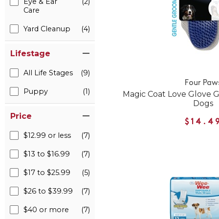
Eye & Ear
(2)
Care
Yard Cleanup
(4)
Lifestage
All Life Stages
(9)
Four Paw
Puppy
(1)
Magic Coat Love Glove G
Dogs
Price
$14.4
$12.99 or less
(7)
$13 to $16.99
(7)
$17 to $25.99
(5)
$26 to $39.99
(7)
$40 or more
(7)