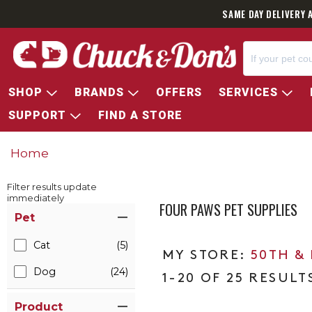
SAME DAY DELIVERY 
SHOP
BRANDS
OFFERS
SERVICES
SUPPORT
FIND A STORE
Home
Filter results update
immediately
FOUR PAWS PET SUPPLIES
Item Filters
Pet
Cat
(5)
50TH &
Dog
(24)
1-20 OF 25 RESULT
Product