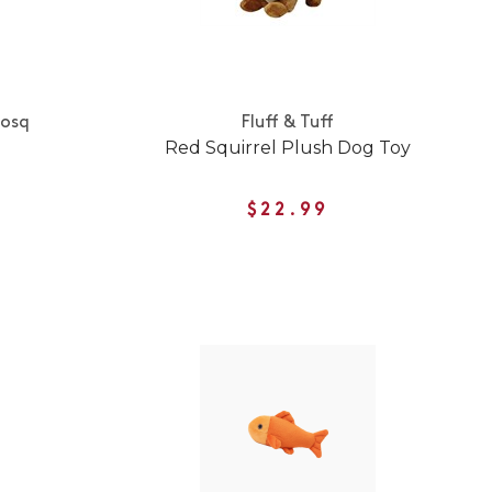
Nosq
Fluff & Tuff
Red Squirrel Plush Dog Toy
$22.99