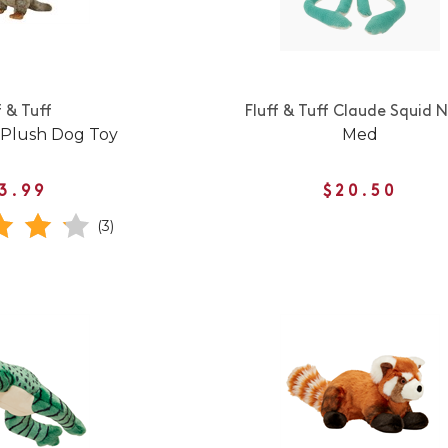
f & Tuff
Fluff & Tuff Claude Squid 
 Plush Dog Toy
Med
3.99
$20.50
(3)