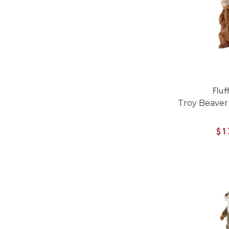
Fluf
Troy Beaver
$1