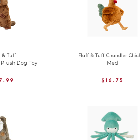
f & Tuff
Fluff & Tuff Chandler Chic
 Plush Dog Toy
Med
7.99
$16.75