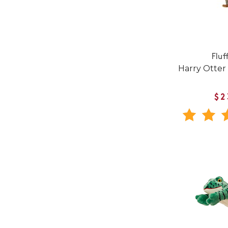
Fluf
Harry Otter
$2