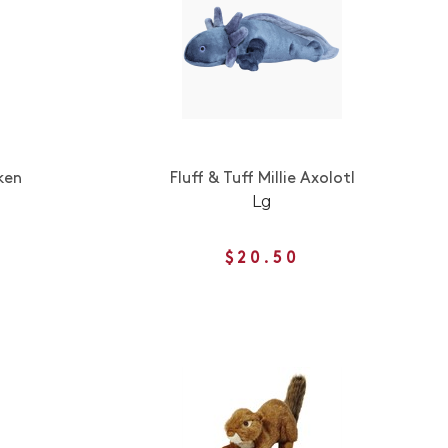
ken
Fluff & Tuff Millie Axolotl
Lg
$20.50