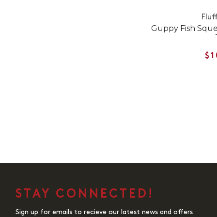
Fluf
Guppy Fish Sque
$1
STAY CONNECTED!
Sign up for emails to recieve our latest news and offers