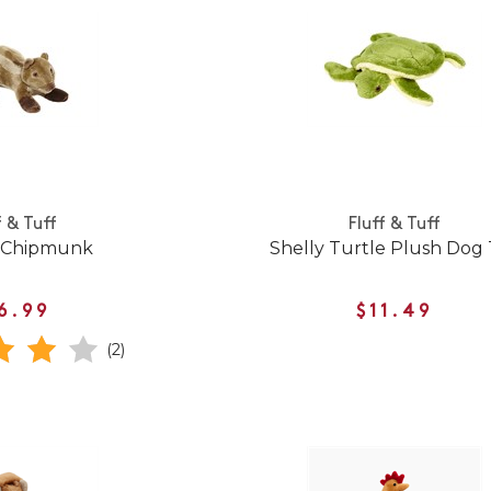
f & Tuff
Fluff & Tuff
 Chipmunk
Shelly Turtle Plush Dog
6.99
$11.49
(2)