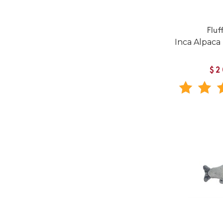
Fluf
Inca Alpaca
$2