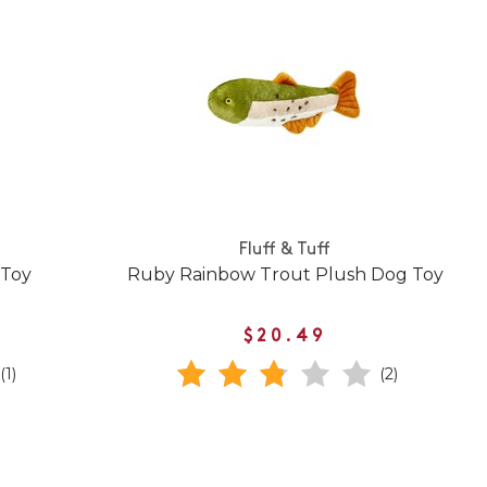
Fluff & Tuff
 Toy
Ruby Rainbow Trout Plush Dog Toy
$20.49
(1)
(2)