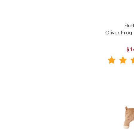
Fluf
Oliver Frog
$1