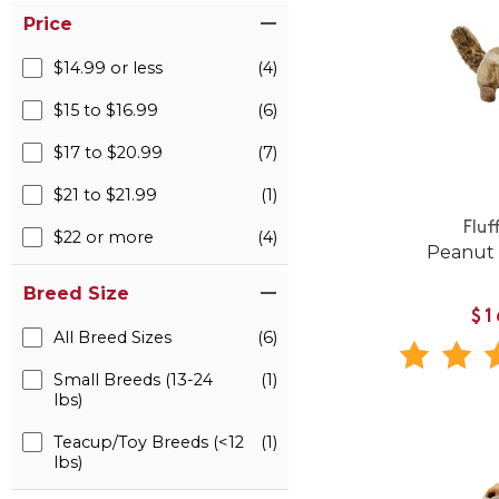
Price
$14.99 or less
(4)
$15 to $16.99
(6)
$17 to $20.99
(7)
$21 to $21.99
(1)
Fluf
$22 or more
(4)
Peanut
Breed Size
$1
All Breed Sizes
(6)
Small Breeds (13-24
(1)
lbs)
Teacup/Toy Breeds (<12
(1)
lbs)