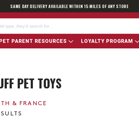
SAME DAY DELIVERY AVAILABLE WITHIN 15 MILES OF ANY STORE
PET PARENT RESOURCES
LOYALTY PROGRAM
UFF PET TOYS
0TH & FRANCE
ESULTS