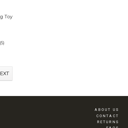
g Toy
(5)
EXT
ABOUT US
CONTACT
RETURNS
FAQS