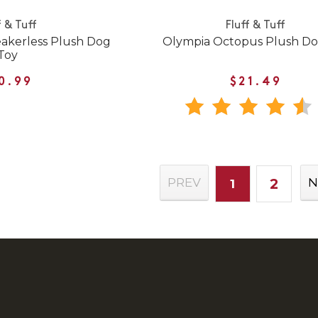
f & Tuff
Fluff & Tuff
akerless Plush Dog
Olympia Octopus Plush Do
Toy
0.99
$21.49
2
PREV
N
1