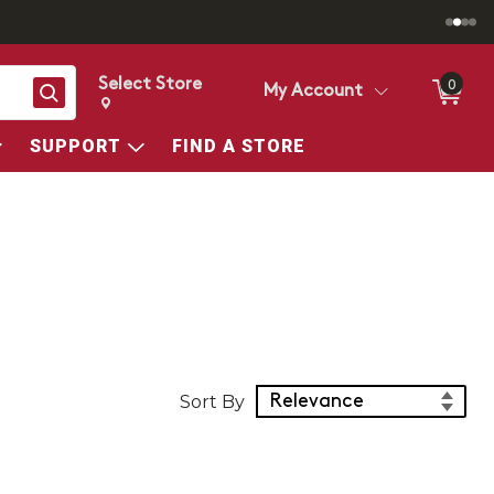
Select Store
0
Search
My Account
Change store from currently selected store.
Change Store. Selected Store
SUPPORT
FIND A STORE
Sort Products
Sort By