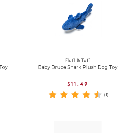
Fluff & Tuff
 Toy
Baby Bruce Shark Plush Dog Toy
$11.49
(1)