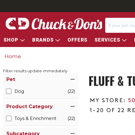
SHOP
BRANDS
OFFERS
SERVICES
Home
Filter results update immediately
FLUFF & T
Item Filters
Pet
Dog
(22)
5
Product Category
1-20 OF 22 R
Toys & Enrichment
(22)
Subcategory