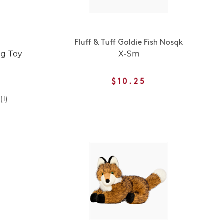
Fluff & Tuff Goldie Fish Nosqk
og Toy
X-Sm
$10.25
(1)