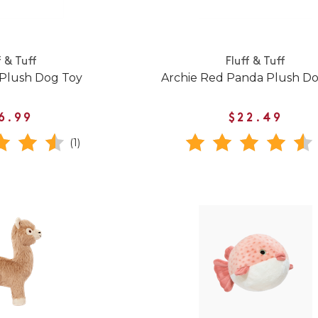
f & Tuff
Fluff & Tuff
 Plush Dog Toy
Archie Red Panda Plush D
6.99
$22.49
(1)