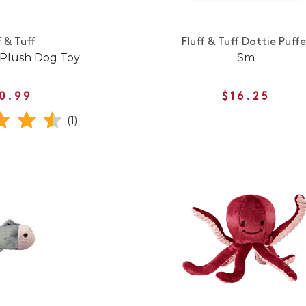
f & Tuff
Fluff & Tuff Dottie Puffe
 Plush Dog Toy
Sm
0.99
$16.25
(1)