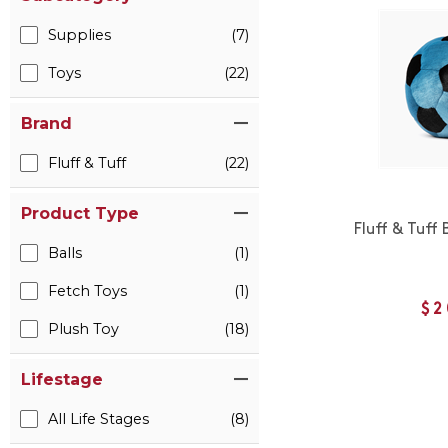
Supplies
(7)
Toys
(22)
Brand
Fluff & Tuff
(22)
Product Type
Fluff & Tuff 
Balls
(1)
Fetch Toys
(1)
$2
Plush Toy
(18)
Lifestage
All Life Stages
(8)