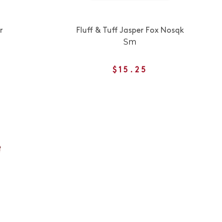
r
Fluff & Tuff Jasper Fox Nosqk
Sm
$15.25