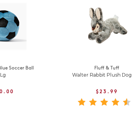
Blue Soccer Ball
Fluff & Tuff
Lg
Walter Rabbit Plush Dog
0.00
$23.99