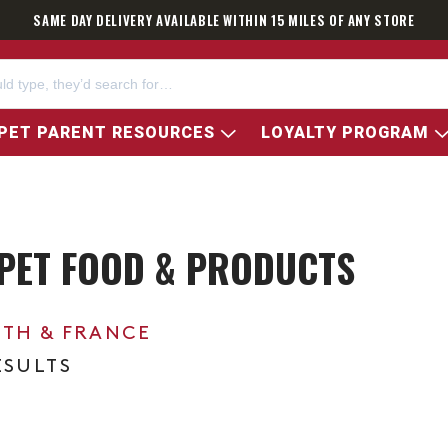
SAME DAY DELIVERY AVAILABLE WITHIN 15 MILES OF ANY STORE
PET PARENT RESOURCES
LOYALTY PROGRAM
PET FOOD & PRODUCTS
0TH & FRANCE
ESULTS