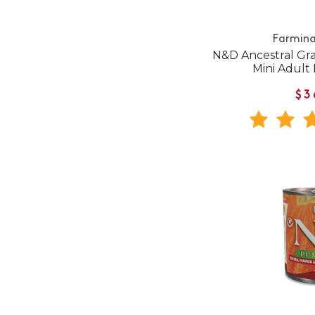
Farmina
N&D Ancestral Gr
Mini Adult
$3