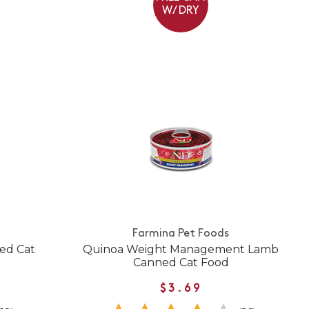
W/ DRY
Farmina Pet Foods
ed Cat
Quinoa Weight Management Lamb
Canned Cat Food
$3.69