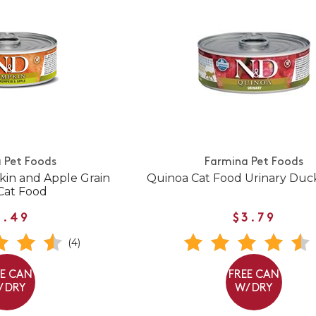
 Pet Foods
Farmina Pet Foods
in and Apple Grain
Quinoa Cat Food Urinary Duc
Cat Food
3.49
$3.79
(4)
EE CAN
FREE CAN
/ DRY
W/ DRY