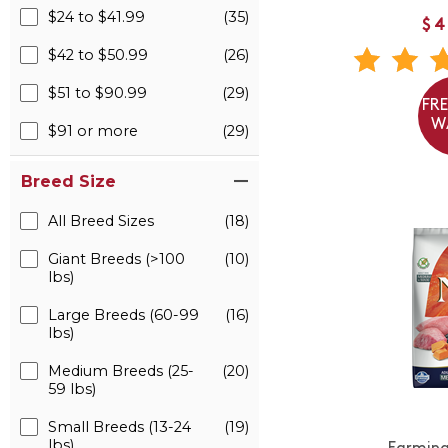
$24 to $41.99
(35)
$4
$42 to $50.99
(26)
$51 to $90.99
(29)
FR
W
$91 or more
(29)
Breed Size
All Breed Sizes
(18)
Giant Breeds (>100
(10)
lbs)
Large Breeds (60-99
(16)
lbs)
Medium Breeds (25-
(20)
59 lbs)
Small Breeds (13-24
(19)
lbs)