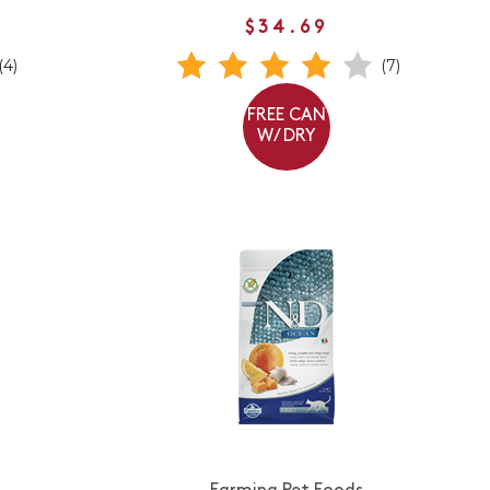
$34.69
(4)
(7)
FREE CAN
W/ DRY