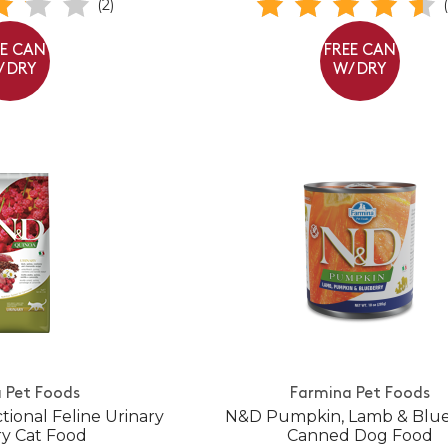
(2)
EE CAN
FREE CAN
/ DRY
W/ DRY
 Pet Foods
Farmina Pet Foods
ional Feline Urinary
N&D Pumpkin, Lamb & Blu
y Cat Food
Canned Dog Food