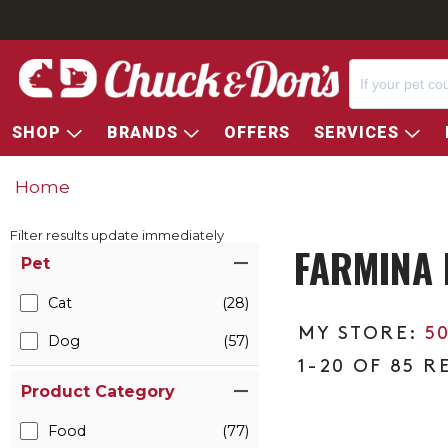
SHOP
BRANDS
OFFERS
SERVICES
Home
Filter results update immediately
FARMINA 
Item Filters
Pet
Cat
(28)
5
Dog
(57)
1-20 OF 85 R
Product Category
Food
(77)