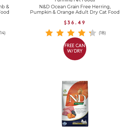
Farmina Pet Foods
mb &
N&D Ocean Grain Free Herring,
Food
Pumpkin & Orange Adult Dry Cat Food
$36.49
(14)
(18)
FREE CAN
W/ DRY