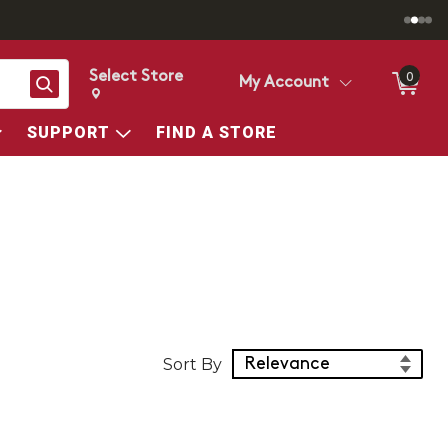
Select Store
0
Search
My Account
Change store from currently selected store.
Change Store. Selected Store
SUPPORT
FIND A STORE
Sort Products
Sort By