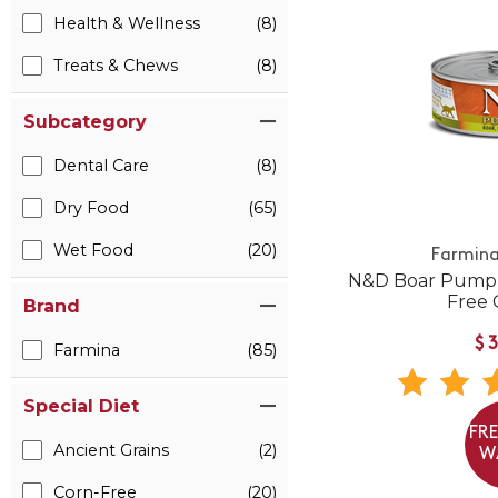
Health & Wellness
(8)
Treats & Chews
(8)
Subcategory
Dental Care
(8)
Dry Food
(65)
Wet Food
(20)
Farmina
N&D Boar Pumpk
Free 
Brand
$
Farmina
(85)
Special Diet
FR
Ancient Grains
(2)
W
Corn-Free
(20)