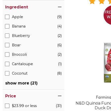
Ingredient
FR
Apple
(9)
W
Banana
(4)
Blueberry
(2)
Boar
(6)
Broccoli
(2)
Cantaloupe
(1)
Coconut
(8)
show more (21)
Price
Farmina
N&D Quinoa Funct
$23.99 or less
(31)
Duck Dr