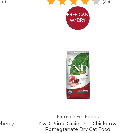
(18)
(26)
FREE CAN
W/ DRY
Farmina Pet Foods
eberry
N&D Prime Grain Free Chicken &
Pomegranate Dry Cat Food