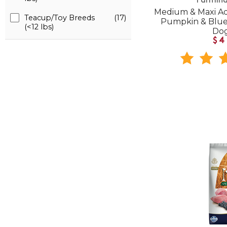
Farmina
Medium & Maxi Ad
Teacup/Toy Breeds
(17)
Pumpkin & Blue
(<12 lbs)
Do
$4