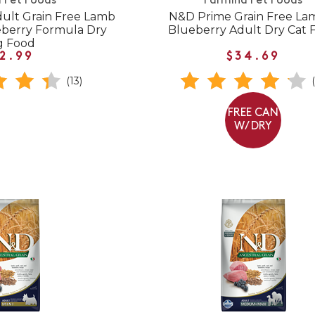
 Pet Foods
Farmina Pet Foods
ult Grain Free Lamb
N&D Prime Grain Free La
berry Formula Dry
Blueberry Adult Dry Cat 
g Food
2.99
$34.69
(13)
FREE CAN
W/ DRY