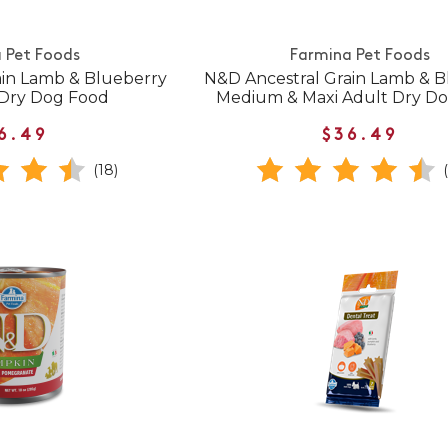
 Pet Foods
Farmina Pet Foods
ain Lamb & Blueberry
N&D Ancestral Grain Lamb & B
 Dry Dog Food
Medium & Maxi Adult Dry D
6.49
$36.49
(18)