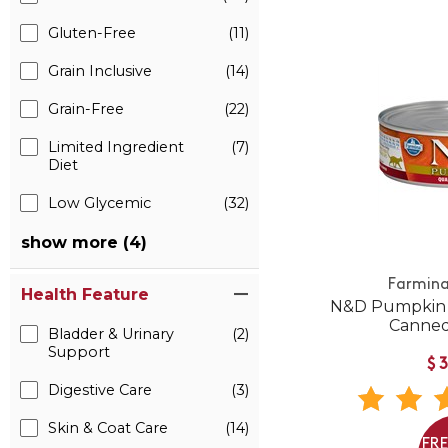
Gluten-Free
(11)
Grain Inclusive
(14)
Grain-Free
(22)
Limited Ingredient
(7)
Diet
Low Glycemic
(32)
show more (4)
Farmina
Health Feature
N&D Pumpkin 
Canned
Bladder & Urinary
(2)
Support
$
Digestive Care
(3)
Skin & Coat Care
(14)
FR