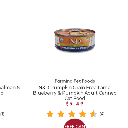
Farmina Pet Foods
Salmon &
N&D Pumpkin Grain Free Lamb,
od
Blueberry & Pumpkin Adult Canned
Cat Food
$3.49
(1)
(4)
FREE CAN