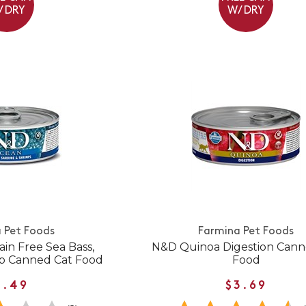
/ DRY
W/ DRY
 Pet Foods
Farmina Pet Foods
in Free Sea Bass,
N&D Quinoa Digestion Cann
mp Canned Cat Food
Food
3.49
$3.69