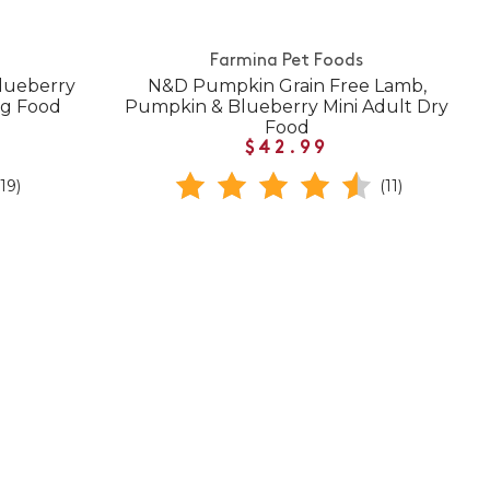
Farmina Pet Foods
lueberry
N&D Pumpkin Grain Free Lamb,
og Food
Pumpkin & Blueberry Mini Adult Dry
Food
$42.99
(19)
(11)