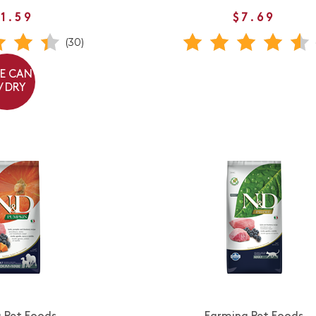
1.59
$7.69
(30)
EE CAN
/ DRY