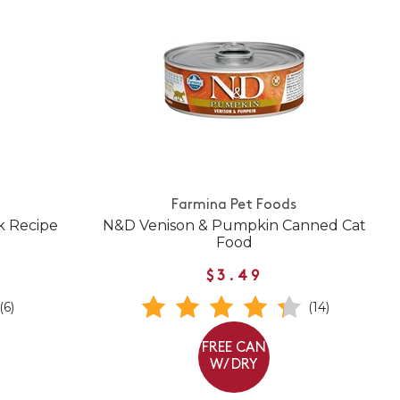
Farmina Pet Foods
k Recipe
N&D Venison & Pumpkin Canned Cat
Food
$3.49
(6)
(14)
FREE CAN
W/ DRY