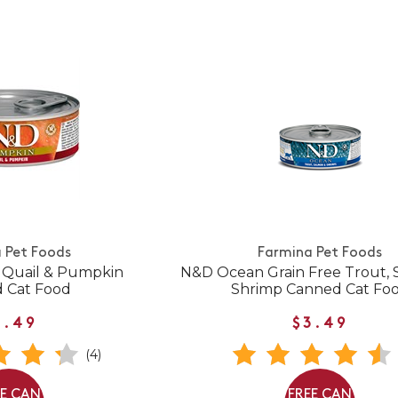
 Pet Foods
Farmina Pet Foods
Quail & Pumpkin
N&D Ocean Grain Free Trout, 
 Cat Food
Shrimp Canned Cat Fo
3.49
$3.49
(4)
EE CAN
FREE CAN