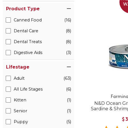
W
Product Type
Canned Food
(16)
Dental Care
(8)
Dental Treats
(8)
Digestive Aids
(3)
Lifestage
Adult
(63)
All Life Stages
(6)
Farmina
Kitten
(1)
N&D Ocean Gra
Sardine & Shri
Senior
(1)
$
Puppy
(5)