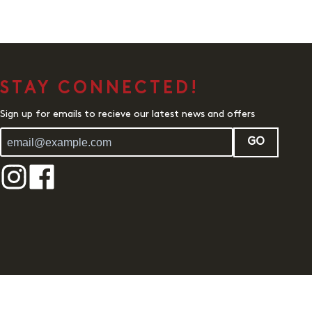
STAY CONNECTED!
Sign up for emails to recieve our latest news and offers
GO