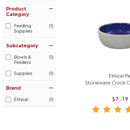
Product
Category
Feeding
(1)
Supplies
Subcategory
Bowls &
(1)
Feeders
Supplies
(1)
Ethical P
Stoneware Crock C
Brand
Ethical
(1)
$7.19