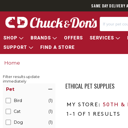
SAME DAY DELIVERY 
SHOP
BRANDS
OFFERS
SERVICES
SUPPORT
FIND A STORE
Home
Filter results update
immediately
ETHICAL PET SUPPLIES
Item Filters
Pet
Bird
(1)
50TH &
Cat
(1)
1-1 OF 1 RESULTS
Dog
(1)