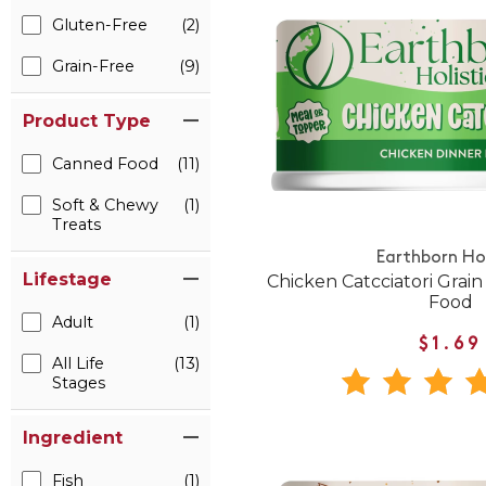
Gluten-Free
(2)
Grain-Free
(9)
Product Type
Canned Food
(11)
Soft & Chewy
(1)
Treats
Earthborn Hol
Lifestage
Chicken Catcciatori Grai
Food
Adult
(1)
$1.69
All Life
(13)
Stages
Ingredient
Fish
(1)