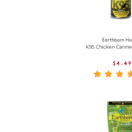
Earthborn Hol
K95 Chicken Canne
$4.49