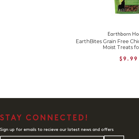
Earthborn Hol
EarthBites Grain Free Ch
Moist Treats f
$9.99
STAY CONNECTED!
Sign up for emails to recieve our latest news and offers