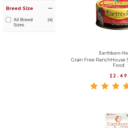
Breed Size
All Breed
(4)
Sizes
Earthborn Hol
Grain Free RanchHouse 
Food
$2.49