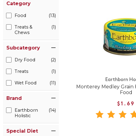
Category
Food
(13)
Treats &
(1)
Chews
Subcategory
Dry Food
(2)
Treats
(1)
Earthborn Hol
Wet Food
(11)
Monterey Medley Grain 
Food
Brand
$1.69
Earthborn
(14)
Holistic
Special Diet