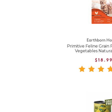
Earthborn Hol
Primitive Feline Grain
Vegetables Natura
$18.9