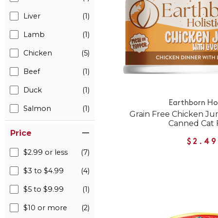
Liver
(1)
Lamb
(1)
Chicken
(5)
Beef
(1)
Duck
(1)
Earthborn Hol
Salmon
(1)
Grain Free Chicken Ju
Canned Cat 
Price
$2.49
$2.99 or less
(7)
$3 to $4.99
(4)
$5 to $9.99
(1)
$10 or more
(2)