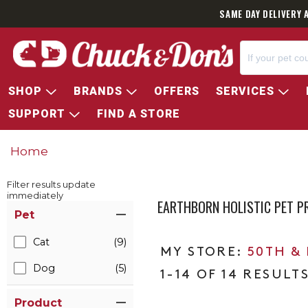
SAME DAY DELIVERY 
SHOP
BRANDS
OFFERS
SERVICES
SUPPORT
FIND A STORE
Home
Filter results update
immediately
EARTHBORN HOLISTIC PET 
Item Filters
Pet
Cat
(9)
50TH &
Dog
(5)
1-14 OF 14 RESULT
Product