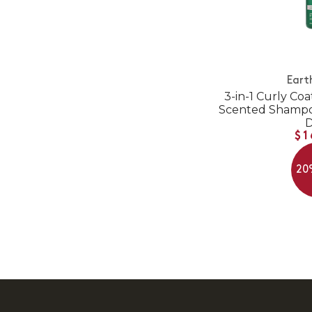
Eart
3-in-1 Curly Coa
Scented Shampoo
$1
20