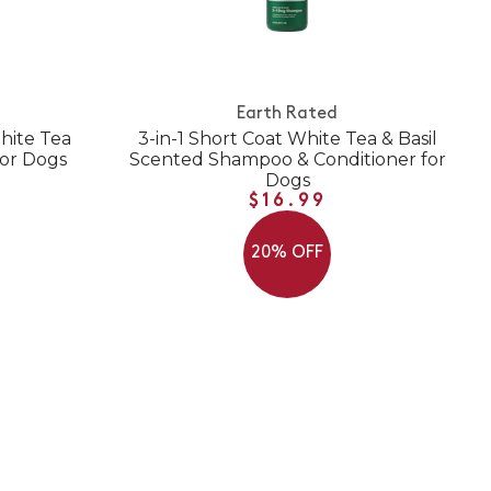
Earth Rated
hite Tea
3-in-1 Short Coat White Tea & Basil
for Dogs
Scented Shampoo & Conditioner for
Dogs
$16.99
20% OFF