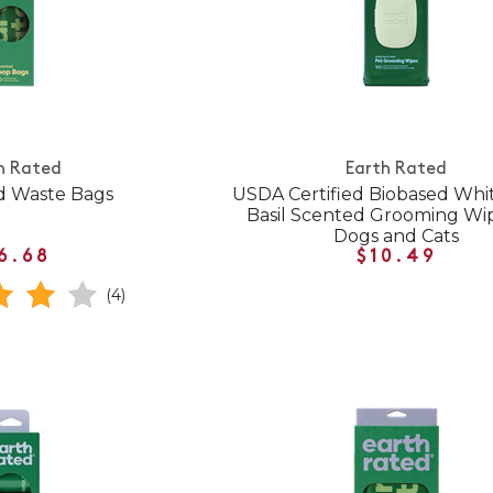
h Rated
Earth Rated
d Waste Bags
USDA Certified Biobased Whi
Basil Scented Grooming Wip
Dogs and Cats
6.68
$10.49
(4)