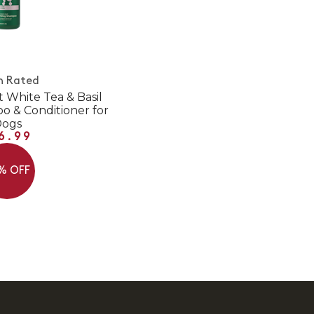
h Rated
t White Tea & Basil
 & Conditioner for
Dogs
6.99
% OFF