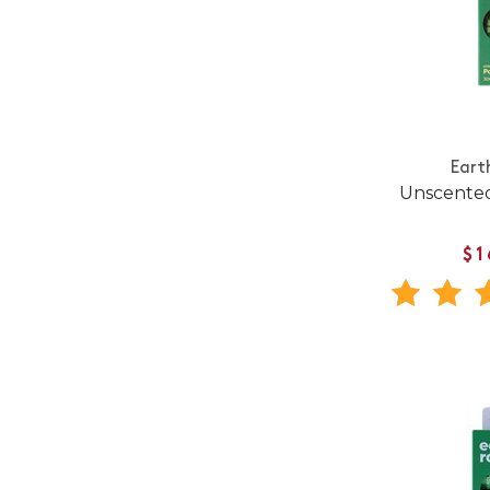
Eart
Unscente
$1