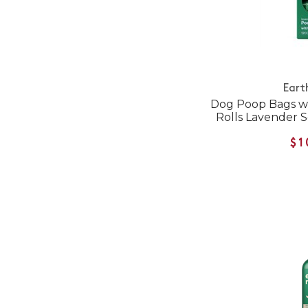
Eart
Dog Poop Bags wi
Rolls Lavender 
$1