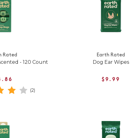
h Rated
Earth Rated
cented - 120 Count
Dog Ear Wipes
8.86
$9.99
(2)