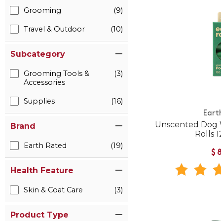
Grooming
(9)
Travel & Outdoor
(10)
Subcategory
Grooming Tools &
(3)
Accessories
Supplies
(16)
Eart
Unscented Dog W
Brand
Rolls 
Earth Rated
(19)
$
Health Feature
Skin & Coat Care
(3)
Product Type