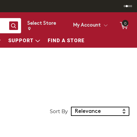
Select Store
0
Search
My Account
Change store from currently selected store.
Change Store. Selected Store
SUPPORT
FIND A STORE
Sort Products
Sort By