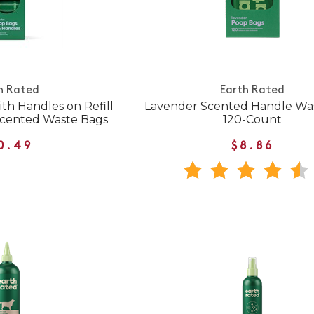
h Rated
Earth Rated
th Handles on Refill
Lavender Scented Handle Wa
Scented Waste Bags
120-Count
0.49
$8.86