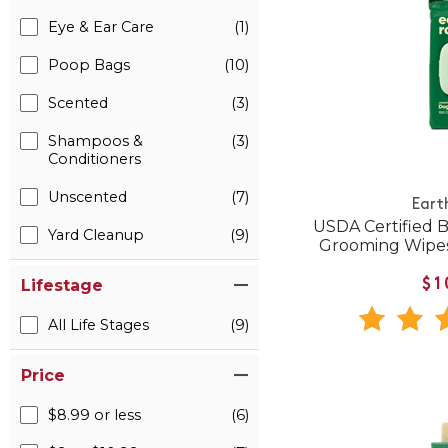
Eye & Ear Care
(1)
Poop Bags
(10)
Scented
(3)
Shampoos &
(3)
Conditioners
Unscented
(7)
Eart
USDA Certified 
Yard Cleanup
(9)
Grooming Wipes
Lifestage
$1
All Life Stages
(9)
Price
$8.99 or less
(6)