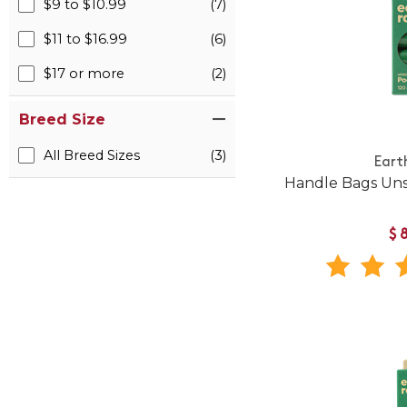
$9 to $10.99
(7)
$11 to $16.99
(6)
$17 or more
(2)
Breed Size
All Breed Sizes
(3)
Eart
Handle Bags Uns
$