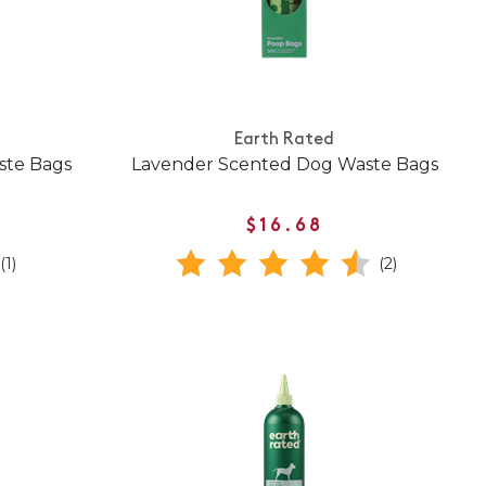
Earth Rated
ste Bags
Lavender Scented Dog Waste Bags
$16.68
(1)
(2)