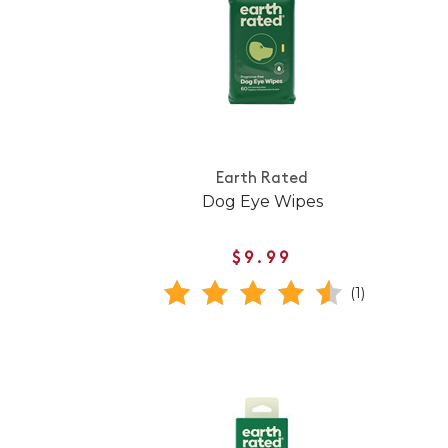
Earth Rated
Dog Eye Wipes
$9.99
(1)