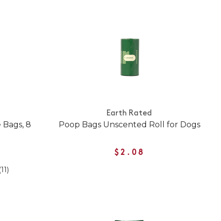
Earth Rated
 Bags, 8
Poop Bags Unscented Roll for Dogs
$2.08
(11)