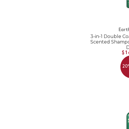
Eart
3-in-1 Double Co
Scented Shampoo
$1
20