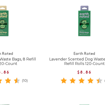
h Rated
Earth Rated
aste Bags, 8 Refill
Lavender Scented Dog Waste
120-Count
Refill Rolls 120-Count
8.86
$8.86
(10)