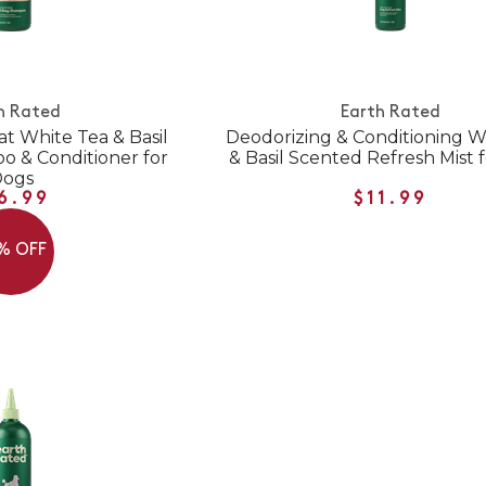
h Rated
Earth Rated
at White Tea & Basil
Deodorizing & Conditioning W
 & Conditioner for
& Basil Scented Refresh Mist 
Dogs
6.99
$11.99
% OFF