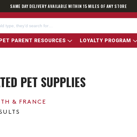
SAME DAY DELIVERY AVAILABLE WITHIN 15 MILES OF ANY STORE
PET PARENT RESOURCES
LOYALTY PROGRAM
TED PET SUPPLIES
0TH & FRANCE
ESULTS