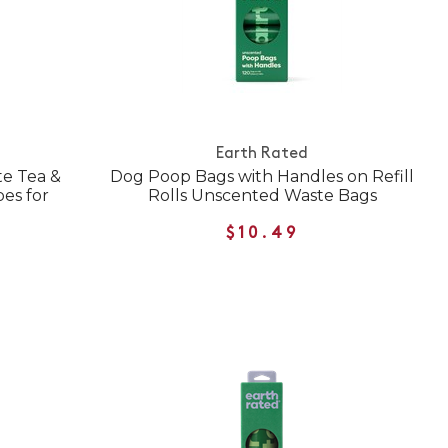
Earth Rated
te Tea &
Dog Poop Bags with Handles on Refill
es for
Rolls Unscented Waste Bags
$10.49