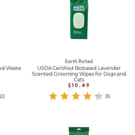
Earth Rated
ed Waste
USDA Certified Biobased Lavender
Scented Grooming Wipes for Dogs and
Cats
$10.49
(2)
(5)