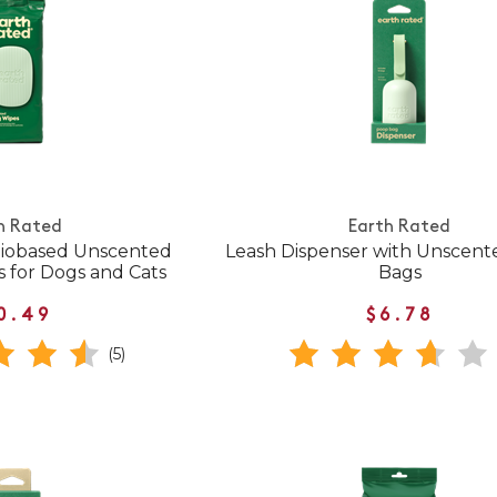
h Rated
Earth Rated
Biobased Unscented
Leash Dispenser with Unscent
 for Dogs and Cats
Bags
0.49
$6.78
(5)