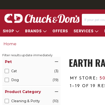
SHOP
BRANDS
OFFERS
SERVICES
Home
Filter results update immediately
EARTH RA
Item Filters
Pet
Cat
(3)
5
Dog
(19)
1-19 OF 19 R
Product Category
Cleaning & Potty
(10)