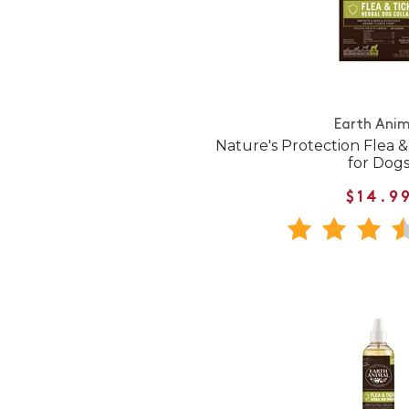
Earth Anim
Nature's Protection Flea &
for Dog
$14.9