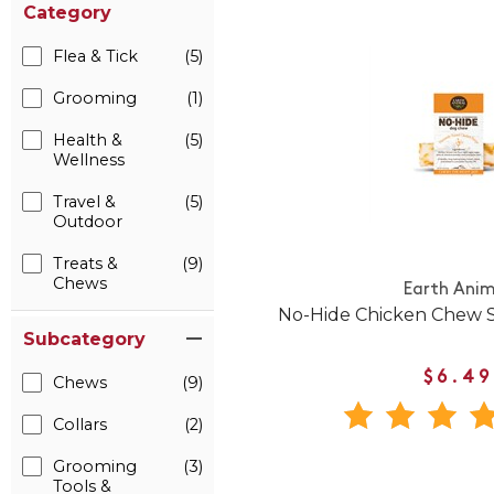
Category
Flea & Tick
(5)
Grooming
(1)
Health &
(5)
Wellness
Travel &
(5)
Outdoor
Treats &
(9)
Chews
Earth Anim
No-Hide Chicken Chew S
Subcategory
$6.49
Chews
(9)
Collars
(2)
Grooming
(3)
Tools &