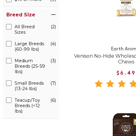
Breed Size
All Breed
(2)
Sizes
Large Breeds
(4)
(60-99 lbs)
Earth Anim
Venison No-Hide Whole
Medium
(3)
Chews
Breeds (25-59
lbs)
$6.49
Small Breeds
(7)
(13-24 lbs)
Teacup/Toy
(6)
Breeds (<12
lbs)