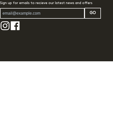
Sign up for emails to recieve our latest news and offers
GO