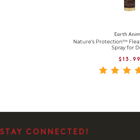
Earth Anim
Nature's Protection™ Flea
Spray for 
$13.9
STAY CONNECTED!