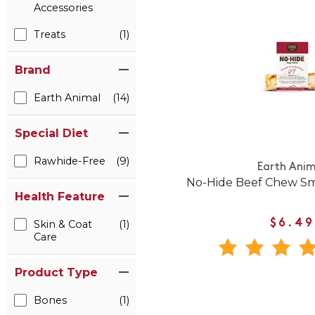
Accessories
Treats
(1)
Brand
Earth Animal
(14)
Special Diet
Rawhide-Free
(9)
Earth Anim
No-Hide Beef Chew Sm
Health Feature
$6.49
Skin & Coat
(1)
Care
Product Type
Bones
(1)