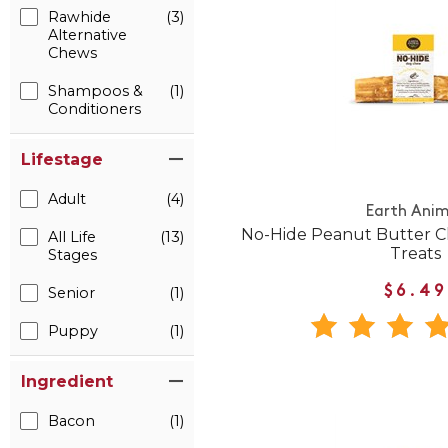
Rawhide
(3)
Alternative
Chews
Shampoos &
(1)
Conditioners
Lifestage
Adult
(4)
Earth Anim
No-Hide Peanut Butter
All Life
(13)
Treats
Stages
Senior
(1)
$6.49
Puppy
(1)
Ingredient
Bacon
(1)