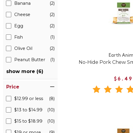
Banana
(2)
Cheese
(2)
Egg
(2)
Fish
(1)
Olive Oil
(2)
Earth Anim
Peanut Butter
(1)
No-Hide Pork Chew Sm
show more (6)
$6.49
Price
$12.99 or less
(8)
$13 to $14.99
(10)
$15 to $18.99
(10)
$19 or more
(9)