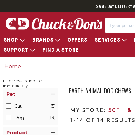
SAME DAY DELIVERY 
SHOP
BRANDS
OFFERS
SERVICES
SUPPORT
FIND A STORE
Home
Filter results update
immediately
EARTH ANIMAL DOG CHEWS
Item Filters
Pet
Cat
(5)
50TH &
Dog
(13)
1-14 OF 14 RESULT
Product