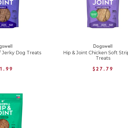
gswell
Dogswell
f Jerky Dog Treats
Hip & Joint Chicken Soft Str
Treats
1.99
$27.79