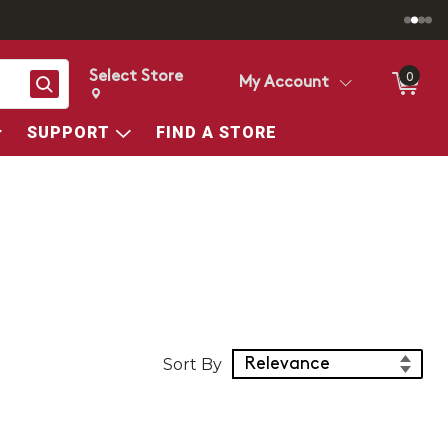
Select Store
0
Search
My Account
Change store from currently selected store.
Change Store. Selected Store
SUPPORT
FIND A STORE
Sort Products
Sort By