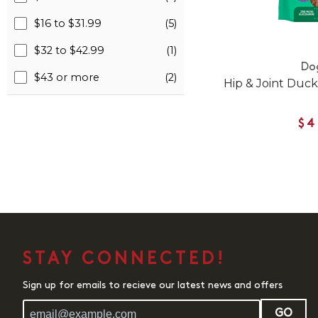
$16 to $31.99
(5)
$32 to $42.99
(1)
Do
$43 or more
(2)
Hip & Joint Duck
$4
STAY CONNECTED!
Sign up for emails to recieve our latest news and offers
GO