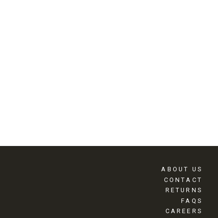
ABOUT US
CONTACT
RETURNS
FAQS
CAREERS