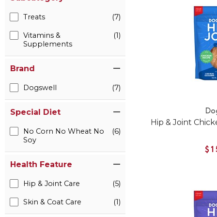
Treats
(7)
Vitamins &
(1)
Supplements
Brand
Dogswell
(7)
Do
Special Diet
Hip & Joint Chic
No Corn No Wheat No
(6)
Soy
$1
Health Feature
Hip & Joint Care
(5)
Skin & Coat Care
(1)