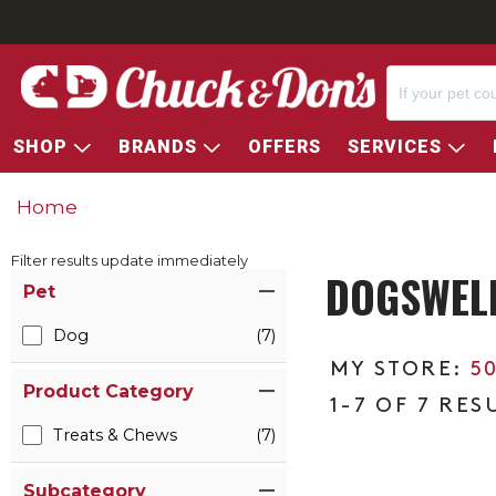
SHOP
BRANDS
OFFERS
SERVICES
Home
Filter results update immediately
DOGSWELL
Item Filters
Pet
Dog
(7)
5
Product Category
1-7 OF 7 RES
Treats & Chews
(7)
Subcategory