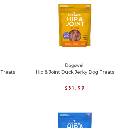
Dogswell
 Treats
Hip & Joint Duck Jerky Dog Treats
$31.99