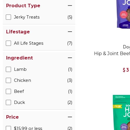
Product Type
Jerky Treats
(5)
Lifestage
All Life Stages
(7)
Do
Hip & Joint Bee
Ingredient
Lamb
(1)
$3
Chicken
(3)
Beef
(1)
Duck
(2)
Price
$15.99 or less
(2)