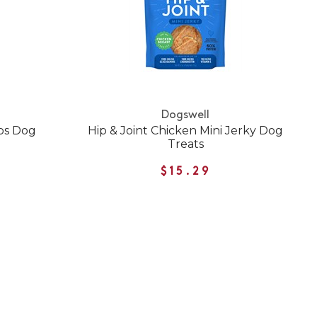
Dogswell
ips Dog
Hip & Joint Chicken Mini Jerky Dog
Treats
$15.29