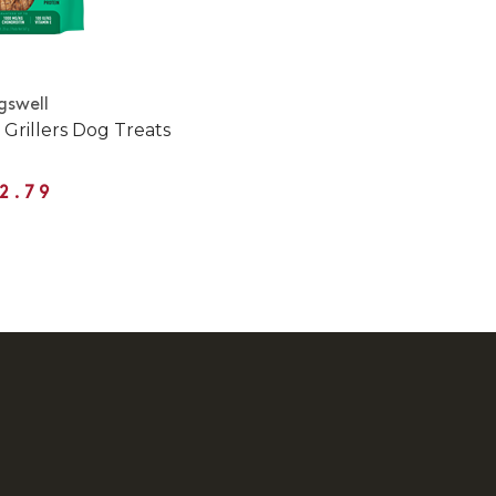
gswell
 Grillers Dog Treats
2.79