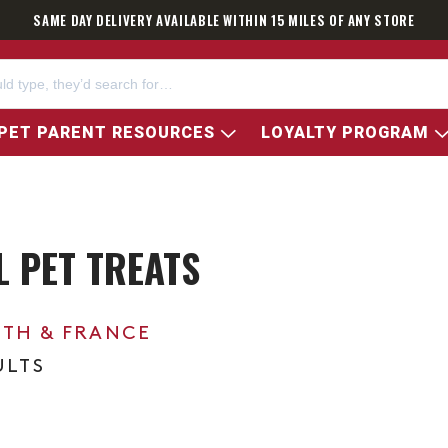
SAME DAY DELIVERY AVAILABLE WITHIN 15 MILES OF ANY STORE
PET PARENT RESOURCES
LOYALTY PROGRAM
 PET TREATS
0TH & FRANCE
ULTS