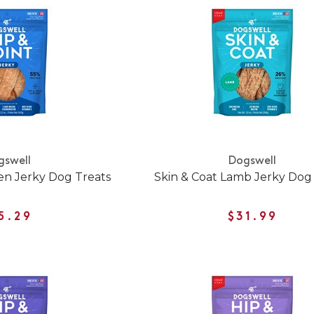
gswell
Dogswell
ken Jerky Dog Treats
Skin & Coat Lamb Jerky Dog
5.29
$31.99