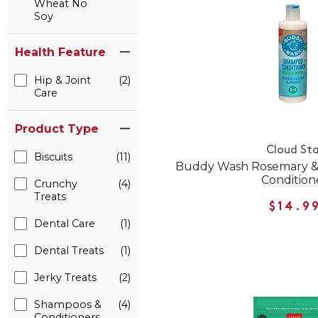
Wheat No
Soy
Health Feature
Hip & Joint
(2)
Care
Product Type
Cloud Sta
Biscuits
(11)
Buddy Wash Rosemary &
Condition
Crunchy
(4)
Treats
$14.9
Dental Care
(1)
Dental Treats
(1)
Jerky Treats
(2)
Shampoos &
(4)
Conditioners