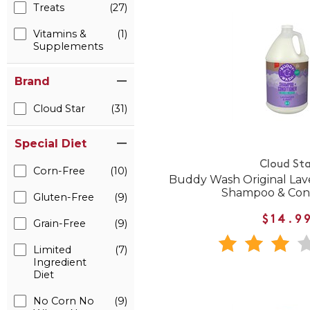
Treats
(27)
Vitamins &
(1)
Supplements
Brand
Cloud Star
(31)
Special Diet
Cloud Sta
Corn-Free
(10)
Buddy Wash Original Lav
Shampoo & Cond
Gluten-Free
(9)
$14.9
Grain-Free
(9)
Limited
(7)
Ingredient
Diet
No Corn No
(9)