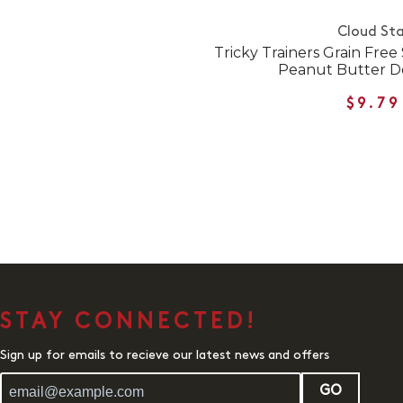
Cloud Sta
Tricky Trainers Grain Free
Peanut Butter D
$9.79
STAY CONNECTED!
Sign up for emails to recieve our latest news and offers
GO