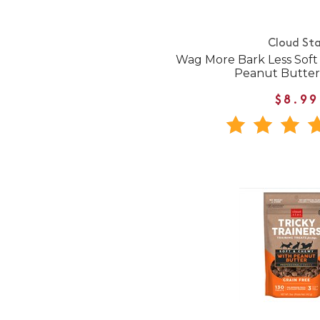
Cloud Sta
Wag More Bark Less Sof
Peanut Butter
$8.99