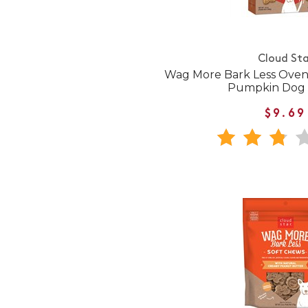
Cloud Sta
Wag More Bark Less Oven
Pumpkin Dog 
$9.69