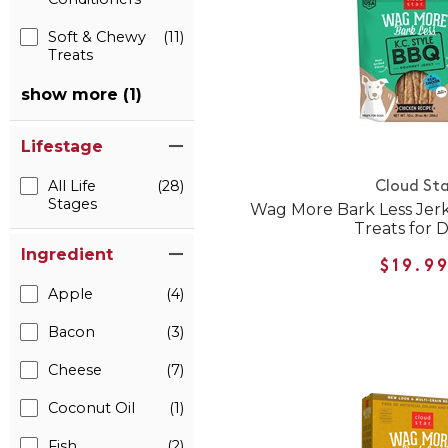
Soft & Chewy
(11)
Treats
show more (1)
Lifestage
All Life
(28)
Cloud Sta
Stages
Wag More Bark Less Jerk
Treats for 
Ingredient
$19.9
Apple
(4)
Bacon
(3)
Cheese
(7)
Coconut Oil
(1)
Fish
(2)