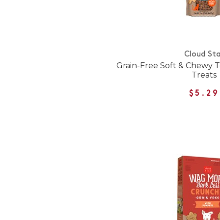
Cloud Sta
Grain-Free Soft & Chewy 
Treats
$5.29