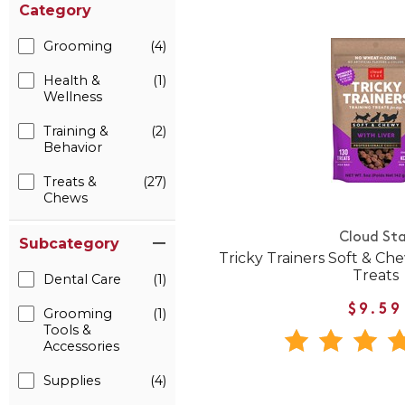
Category
Grooming
(4)
Health &
(1)
Wellness
Training &
(2)
Behavior
Treats &
(27)
Chews
Cloud Sta
Subcategory
Tricky Trainers Soft & Ch
Treats
Dental Care
(1)
$9.59
Grooming
(1)
Tools &
Accessories
Supplies
(4)