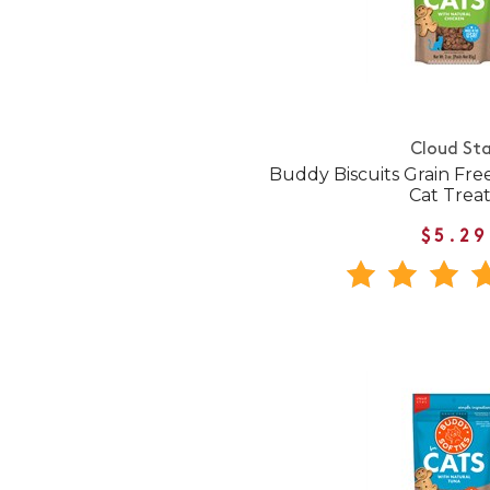
Cloud Sta
Buddy Biscuits Grain Fr
Cat Treat
$5.29