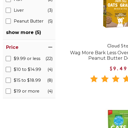
Liver
(3)
Peanut Butter
(5)
show more (5)
Cloud Sta
Price
Wag More Bark Less Ove
Peanut Butter D
$9.99 or less
(22)
$9.49
$10 to $14.99
(4)
$15 to $18.99
(8)
$19 or more
(4)