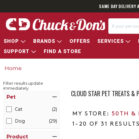
SAME DAY DELIVERY 
SHOP
BRANDS
OFFERS
SERVICES
SUPPORT
FIND A STORE
Home
Filter results update
immediately
CLOUD STAR PET TREATS &
Item Filters
Pet
Cat
(2)
50TH &
Dog
(29)
1-20 OF 31 RESULT
Product