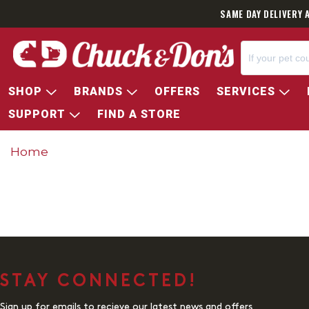
SAME DAY DELIVERY 
SHOP
BRANDS
OFFERS
SERVICES
SUPPORT
FIND A STORE
Home
STAY CONNECTED!
Sign up for emails to recieve our latest news and offers