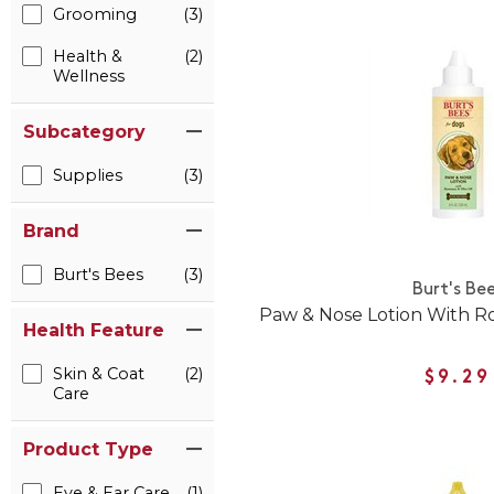
Grooming
(3)
Health &
(2)
Wellness
Subcategory
Supplies
(3)
Brand
Burt's Bees
(3)
Burt's Be
Paw & Nose Lotion With Ro
Health Feature
Skin & Coat
(2)
$9.29
Care
Product Type
Eye & Ear Care
(1)