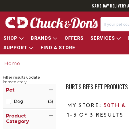
SAME DAY DELIVERY 
SHOP
BRANDS
OFFERS
SERVICES
SUPPORT
FIND A STORE
Home
Filter results update
immediately
BURT'S BEES PET PRODUCTS
Item Filters
Pet
Dog
(3)
50TH &
1-3 OF 3 RESULTS
Product
Category