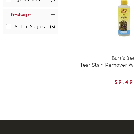
Lifestage
All Life Stages
(3)
Burt's Be
Tear Stain Remover W
$9.49