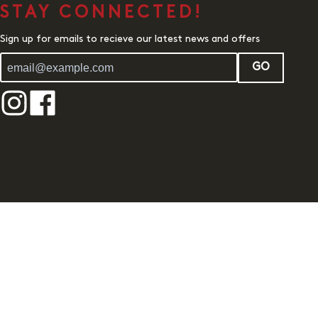
STAY CONNECTED!
Sign up for emails to recieve our latest news and offers
GO