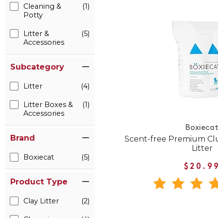
Cleaning &
(1)
Potty
Litter &
(5)
Accessories
Subcategory
Litter
(4)
Litter Boxes &
(1)
Accessories
Boxieca
Brand
Scent-free Premium Cl
Litter
Boxiecat
(5)
$20.9
Product Type
Clay Litter
(2)