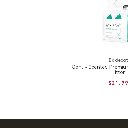
Boxieca
Gently Scented Premiu
Litter
$21.9