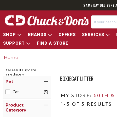
SAME DAY DELIVERY 
SHOP
BRANDS
OFFERS
SERVICES
SUPPORT
FIND A STORE
Home
Filter results update
immediately
BOXIECAT LITTER
Item Filters
Pet
Cat
(5)
50TH &
1-5 OF 5 RESULTS
Product
Category