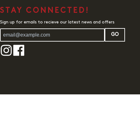
STAY CONNECTED!
Sign up for emails to recieve our latest news and offers
GO