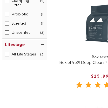
Clumping
(4)
Litter
Probiotic
(1)
Scented
(1)
Unscented
(3)
Lifestage
All Life Stages
(3)
Boxieca
BoxiePro® Deep Clean Pro
$25.9