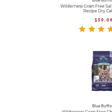
Blue Buffa
Wilderness Grain Free Sa
Recipe Dry Ca
$39.0
Blue Buffa
Wilderness Grain Free C