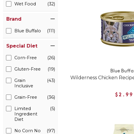
Wet Food
(32)
Brand
Blue Buffalo
(111)
Special Diet
Corn-Free
(26)
Gluten-Free
(19)
Blue Buffa
Wilderness Chicken Recip
Grain
(43)
Inclusive
$2.99
Grain-Free
(36)
Limited
(5)
Ingredient
Diet
No Corn No
(97)