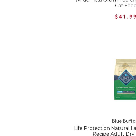
Cat Foo
$41.9
Blue Buffa
Life Protection Natural 
Recipe Adult Dry