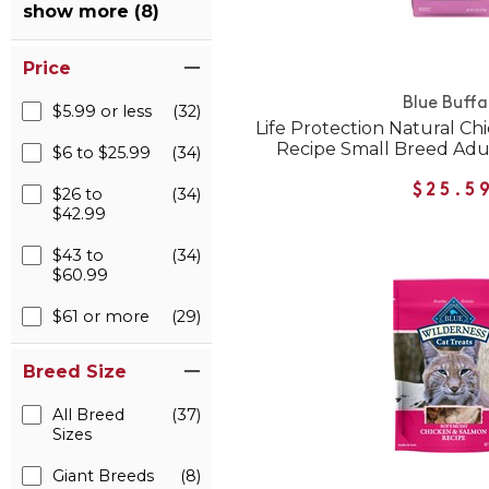
show more (8)
Price
Blue Buffa
$5.99 or less
(32)
Life Protection Natural C
Recipe Small Breed Adu
$6 to $25.99
(34)
$25.5
$26 to
(34)
$42.99
$43 to
(34)
$60.99
$61 or more
(29)
Breed Size
All Breed
(37)
Sizes
Giant Breeds
(8)