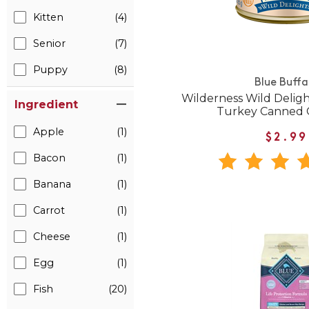
Kitten
(4)
Senior
(7)
Puppy
(8)
Blue Buffa
Wilderness Wild Delig
Ingredient
Turkey Canned 
Apple
(1)
$2.99
Bacon
(1)
Banana
(1)
Carrot
(1)
Cheese
(1)
Egg
(1)
Fish
(20)