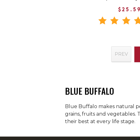
$25.5
PREV
BLUE BUFFALO
Blue Buffalo makes natural pe
grains, fruits and vegetables.
their best at every life stage.