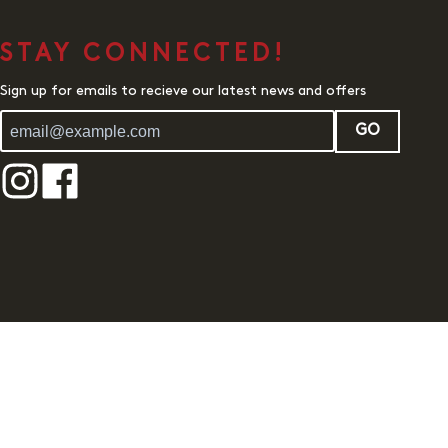
STAY CONNECTED!
Sign up for emails to recieve our latest news and offers
GO