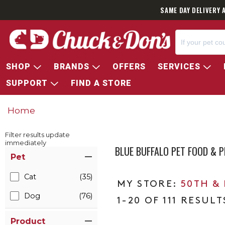
SAME DAY DELIVERY 
SHOP
BRANDS
OFFERS
SERVICES
SUPPORT
FIND A STORE
Home
Filter results update
immediately
BLUE BUFFALO PET FOOD & 
Item Filters
Pet
Cat
(35)
50TH &
Dog
(76)
1-20 OF 111 RESULT
Product