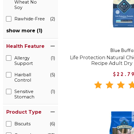
Wheat No
Soy
Rawhide-Free
(2)
show more (1)
Health Feature
Blue Buffa
Life Protection Natural C
Allergy
(1)
Recipe Adult Dry
Support
Hairball
(5)
$22.7
Control
Sensitive
(1)
Stomach
Product Type
Biscuits
(6)