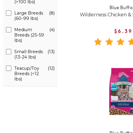
(>100 lbs)
Blue Buffa
Large Breeds
(8)
Wilderness Chicken &
(60-99 lbs)
Medium
(4)
$6.39
Breeds (25-59
lbs)
Small Breeds
(13)
(13-24 lbs)
Teacup/Toy
(12)
Breeds (<12
lbs)