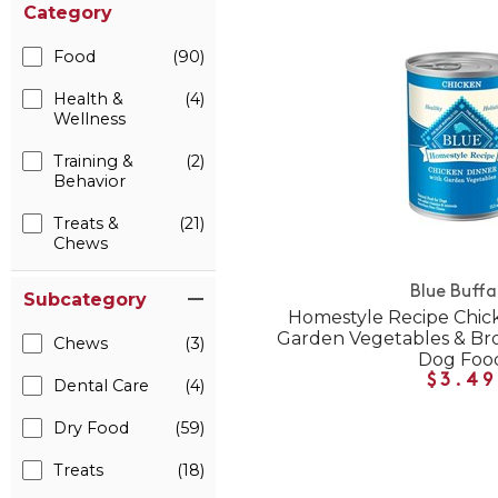
Category
Food
(90)
Health &
(4)
Wellness
Training &
(2)
Behavior
Treats &
(21)
Chews
Blue Buffa
Subcategory
Homestyle Recipe Chic
Garden Vegetables & Br
Chews
(3)
Dog Foo
$3.49
Dental Care
(4)
Dry Food
(59)
Treats
(18)