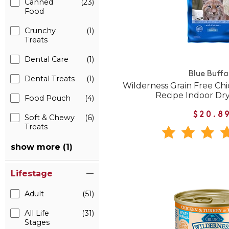
Canned
(23)
Food
Crunchy
(1)
Treats
Dental Care
(1)
Blue Buffa
Dental Treats
(1)
Wilderness Grain Free Ch
Recipe Indoor Dr
Food Pouch
(4)
$20.8
Soft & Chewy
(6)
Treats
show more (1)
Lifestage
Adult
(51)
All Life
(31)
Stages