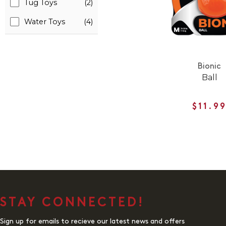
Tug Toys
(2)
Water Toys
(4)
Bionic
Ball
$11.9
STAY CONNECTED!
Sign up for emails to recieve our latest news and offers