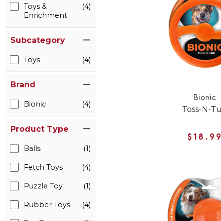
Toys &
(4)
Enrichment
Subcategory
Toys
(4)
Brand
Bionic
Bionic
(4)
Toss-N-T
Product Type
$18.9
Balls
(1)
Fetch Toys
(4)
Puzzle Toy
(1)
Rubber Toys
(4)