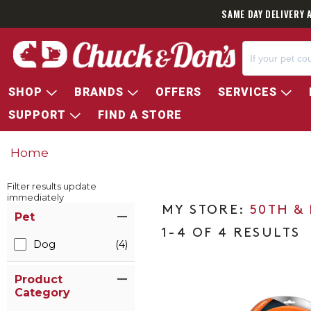
SAME DAY DELIVERY 
SHOP
BRANDS
OFFERS
SERVICES
SUPPORT
FIND A STORE
Home
Filter results update
immediately
Item Filters
50TH &
Pet
1-4 OF 4 RESULTS
Dog
(4)
Product
Category