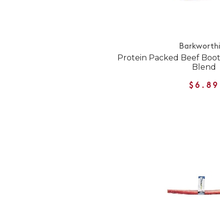
Barkworth
Protein Packed Beef Booti
Blend
$6.89