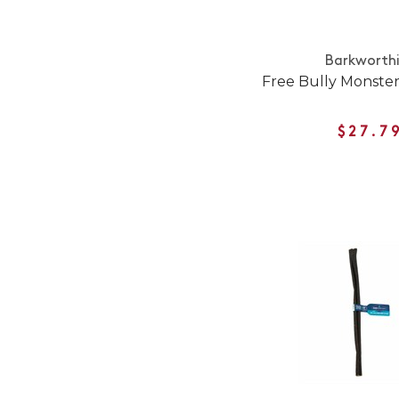
Barkworth
Free Bully Monste
$27.7