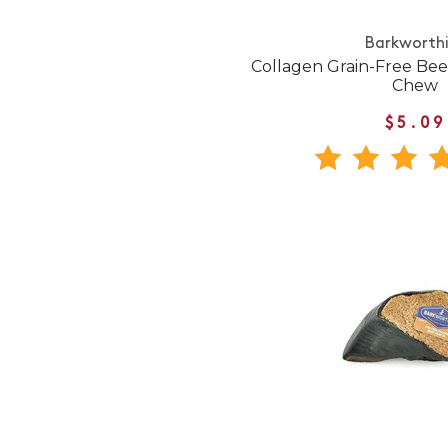
Barkworth
Collagen Grain-Free Beef
Chew
$5.09