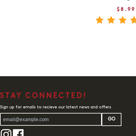
$8.99
STAY CONNECTED!
Sign up for emails to recieve our latest news and offers
GO