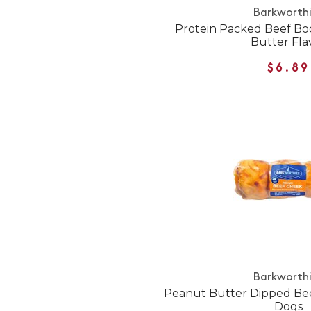
Barkworth
Protein Packed Beef Bo
Butter Fla
$6.89
Barkworth
Peanut Butter Dipped Bee
Dogs