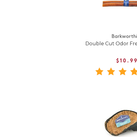
Barkworth
Double Cut Odor Fre
$10.9