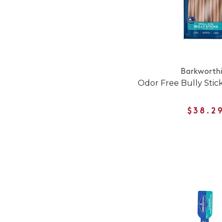
Barkworth
Odor Free Bully Stic
$38.2