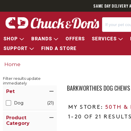
SAME DAY DELIVERY 
SHOP
BRANDS
OFFERS
SERVICES
SUPPORT
FIND A STORE
Home
Filter results update
immediately
BARKWORTHIES DOG CHEWS
Item Filters
Pet
Dog
(21)
50TH &
1-20 OF 21 RESULT
Product
Category