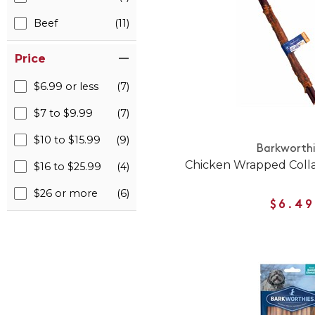
Beef
(11)
Price
$6.99 or less
(7)
$7 to $9.99
(7)
$10 to $15.99
(9)
Barkworth
Chicken Wrapped Colla
$16 to $25.99
(4)
$26 or more
(6)
$6.49