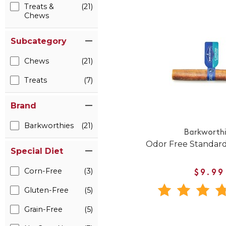
Treats &
(21)
Chews
Subcategory
Chews
(21)
Treats
(7)
Brand
Barkworthies
(21)
Barkworth
Odor Free Standard
Special Diet
Corn-Free
(3)
$9.99
Gluten-Free
(5)
Grain-Free
(5)