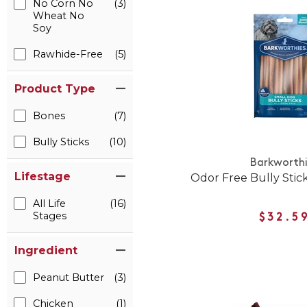
No Corn No
(3)
Wheat No
Soy
Rawhide-Free
(5)
Product Type
Bones
(7)
Bully Sticks
(10)
Barkworth
Lifestage
Odor Free Bully Stic
All Life
(16)
Stages
$32.5
Ingredient
Peanut Butter
(3)
Chicken
(1)