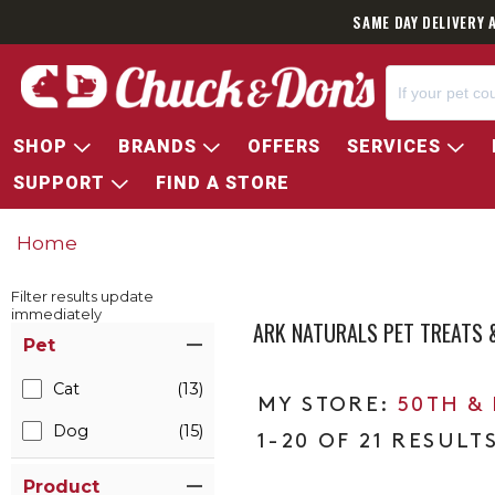
SAME DAY DELIVERY 
SHOP
BRANDS
OFFERS
SERVICES
SUPPORT
FIND A STORE
Home
Filter results update
immediately
ARK NATURALS PET TREATS
Item Filters
Pet
Cat
(13)
50TH &
Dog
(15)
1-20 OF 21 RESULT
Product