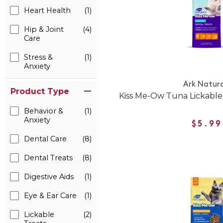
Heart Health
(1)
Hip & Joint
(4)
Care
Stress &
(1)
Anxiety
Ark Natura
Product Type
Kiss Me-Ow Tuna Lickable
Behavior &
(1)
Anxiety
$5.99
Dental Care
(8)
Dental Treats
(8)
Digestive Aids
(1)
Eye & Ear Care
(1)
Lickable
(2)