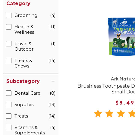
Category
Grooming
(4)
Health &
(11)
Wellness
Travel &
(1)
Outdoor
Treats &
(14)
Chews
Ark Natura
Subcategory
Brushless Toothpaste D
Small Do
Dental Care
(8)
$8.49
Supplies
(13)
Treats
(14)
Vitamins &
(4)
Supplements