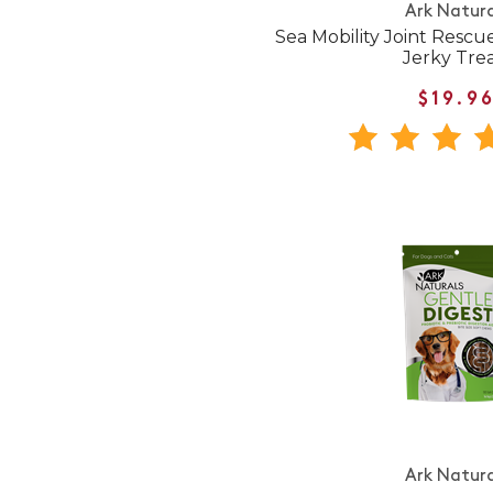
Ark Natura
Sea Mobility Joint Resc
Jerky Tre
$19.9
Ark Natura