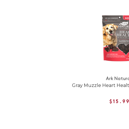
Ark Natura
Gray Muzzle Heart Healt
$15.9