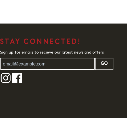
STAY CONNECTED!
Sign up for emails to recieve our latest news and offers
GO