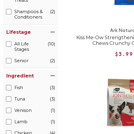
Treats
Shampoos &
(2)
Conditioners
Ark Natura
Lifestage
Kiss Me-Ow Strengthen
Chews Crunchy C
All Life
(10)
Stages
$3.99
Senior
(2)
Ingredient
Fish
(3)
Tuna
(3)
Venison
(1)
Lamb
(1)
Chicken
(4)