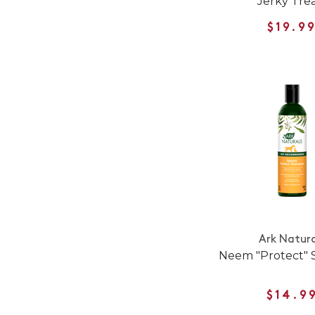
Jerky Tre
$19.9
Ark Natura
Neem "Protect"
$14.9