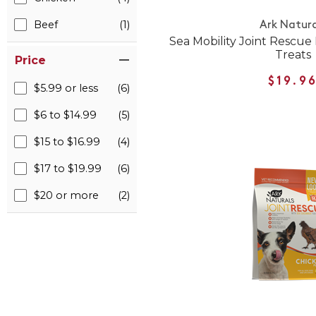
Beef
(1)
Ark Natura
Sea Mobility Joint Rescue
Treats
Price
$19.9
$5.99 or less
(6)
$6 to $14.99
(5)
$15 to $16.99
(4)
$17 to $19.99
(6)
$20 or more
(2)