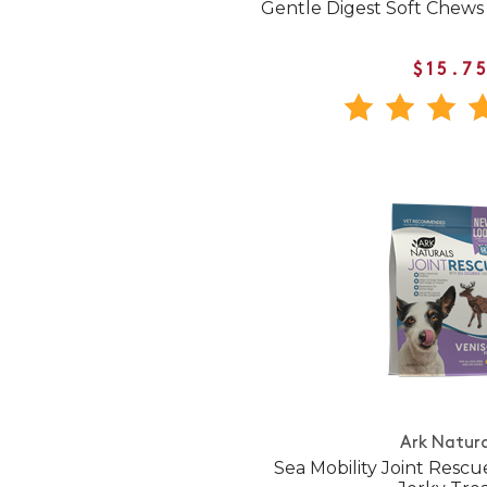
Gentle Digest Soft Chews
$15.7
Ark Natura
Sea Mobility Joint Rescu