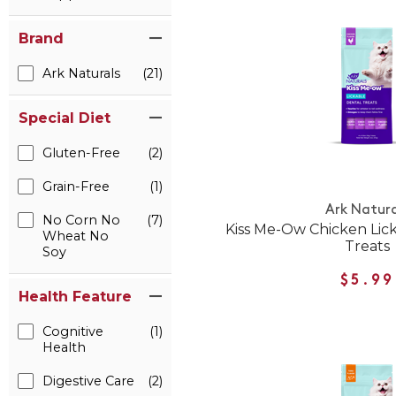
Brand
Ark Naturals
(21)
Special Diet
Gluten-Free
(2)
Grain-Free
(1)
Ark Natura
No Corn No
(7)
Kiss Me-Ow Chicken Lic
Wheat No
Treats
Soy
$5.99
Health Feature
Cognitive
(1)
Health
Digestive Care
(2)