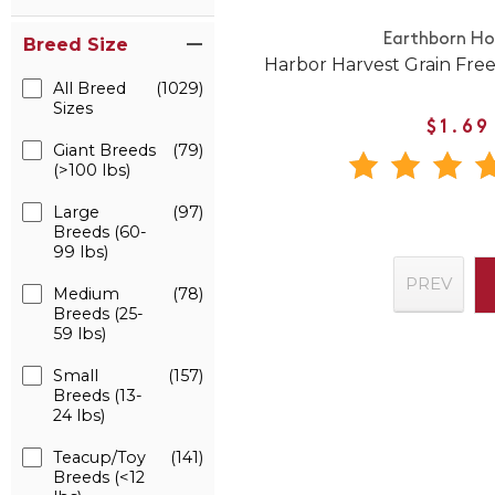
Earthborn Hol
Breed Size
Harbor Harvest Grain Fre
All Breed
(1029)
Sizes
$1.69
Giant Breeds
(79)
(>100 lbs)
Large
(97)
Breeds (60-
99 lbs)
PREV
Medium
(78)
Breeds (25-
59 lbs)
Small
(157)
Breeds (13-
24 lbs)
Teacup/Toy
(141)
Breeds (<12