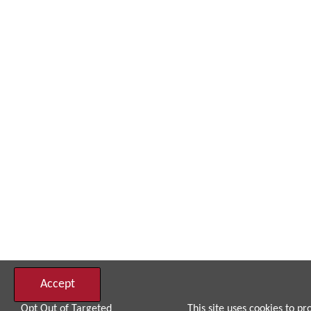
Accept
Opt Out of Targeted
This site uses cookies to pr