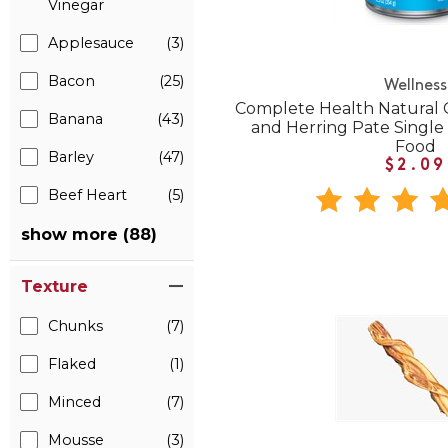
Vinegar
Applesauce
(3)
Bacon
(25)
Wellness
Complete Health Natural 
Banana
(43)
and Herring Pate Singl
Food
Barley
(47)
$2.09
Beef Heart
(5)
show more (88)
Texture
Chunks
(7)
Flaked
(1)
Minced
(7)
Mousse
(3)