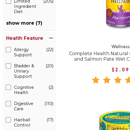
Limited
(205)
Ingredient
Diet
show more (7)
Health Feature
Wellness
Allergy
(22)
Complete Health Natural 
Support
and Salmon Pate Wet C
Bladder &
(20)
$2.09
Urinary
Support
Cognitive
(2)
Health
Digestive
(110)
Care
Hairball
(17)
Control