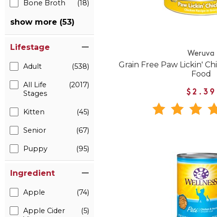
Bone Broth
(18)
show more (53)
Lifestage
Weruva
Grain Free Paw Lickin' C
Adult
(538)
Food
All Life
(2017)
$2.39
Stages
Kitten
(45)
Senior
(67)
Puppy
(95)
Ingredient
Apple
(74)
Apple Cider
(5)