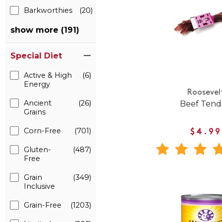
Barkworthies
(20)
show more (191)
Special Diet
Active & High
(6)
Energy
Roosevel
Ancient
(26)
Beef Ten
Grains
Corn-Free
(701)
$4.99
Gluten-
(487)
Free
Grain
(349)
Inclusive
Grain-Free
(1203)