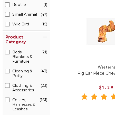
Reptile
(1)
Small Animal
(47)
Wild Bird
(15)
Product
Category
Beds,
(21)
Blankets &
Furniture
Western
Cleaning &
(43)
Pig Ear Piece Che
Potty
Clothing &
(23)
$1.29
Accessories
Collars,
(161)
Harnesses &
Leashes