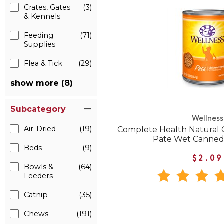
Crates, Gates
(3)
& Kennels
Feeding
(71)
Supplies
Flea & Tick
(29)
show more (8)
Subcategory
Wellness
Air-Dried
(19)
Complete Health Natural 
Pate Wet Canned
Beds
(9)
$2.09
Bowls &
(64)
Feeders
Catnip
(35)
Chews
(191)