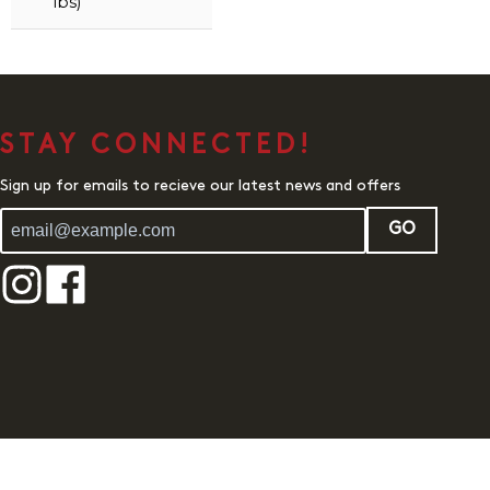
lbs)
STAY CONNECTED!
Sign up for emails to recieve our latest news and offers
GO