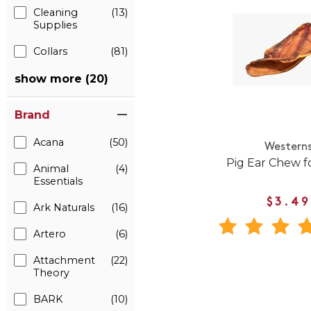
Cleaning
(13)
Supplies
Collars
(81)
show more (20)
Brand
Acana
(50)
Western
Pig Ear Chew f
Animal
(4)
Essentials
$3.49
Ark Naturals
(16)
Artero
(6)
Attachment
(22)
Theory
BARK
(10)