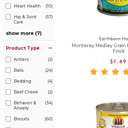
Heart Health
(10)
Hip & Joint
(57)
Care
show more (7)
Earthborn Hol
Monterey Medley Grain 
Product Type
Food
Antlers
(2)
$1.69
Balls
(24)
Bedding
(4)
Beef Cheek
(2)
Behavior &
(34)
Anxiety
Biscuits
(60)