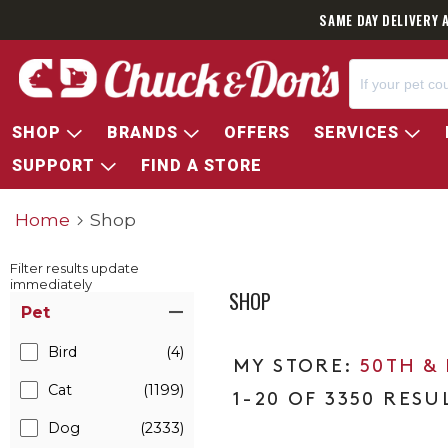
SAME DAY DELIVERY 
SHOP
BRANDS
OFFERS
SERVICES
SUPPORT
FIND A STORE
Home
Shop
Filter results update
immediately
SHOP
Item Filters
Pet
Bird
(4)
50TH &
Cat
(1199)
1-20 OF 3350 RESU
Dog
(2333)