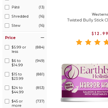
Pâté
(13)
Western
Shredded
(16)
Twisted Bully Stick 
Stew
(16)
$12.9
Price
$5.99 or
(884)
less
$6 to
(949)
$14.99
$15 to
(881)
$23.99
$24 to
(853)
$44.99
$45 or
(737)
more