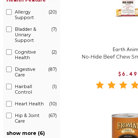
Allergy
(20)
Support
Bladder &
(7)
Urinary
Support
Earth Anim
Cognitive
(2)
No-Hide Beef Chew Sm
Health
Digestive
(87)
$6.49
Care
Hairball
(1)
Control
Heart Health
(10)
Hip & Joint
(67)
Care
show more (6)