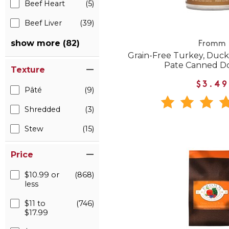
Beef Heart
(5)
Beef Liver
(39)
show more (82)
Fromm
Grain-Free Turkey, Duck
Pate Canned D
Texture
$3.49
Pâté
(9)
Shredded
(3)
Stew
(15)
Price
$10.99 or
(868)
less
$11 to
(746)
$17.99