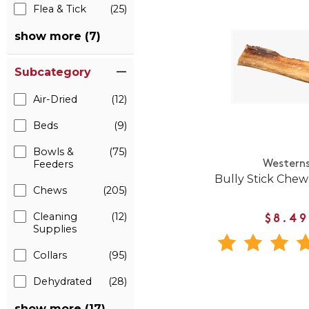
Flea & Tick
(25)
show more (7)
Subcategory
Air-Dried
(12)
Beds
(9)
Bowls &
(75)
Feeders
Western
Bully Stick Chew
Chews
(205)
Cleaning
(12)
$8.49
Supplies
Collars
(95)
Dehydrated
(28)
show more (17)