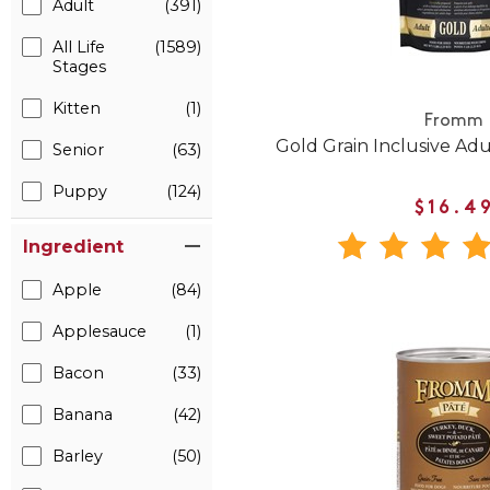
Adult
(391)
All Life
(1589)
Stages
Kitten
(1)
Fromm
Gold Grain Inclusive Ad
Senior
(63)
Puppy
(124)
$16.4
Ingredient
Apple
(84)
Applesauce
(1)
Bacon
(33)
Banana
(42)
Barley
(50)