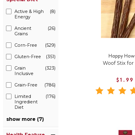
Active & High
(8)
Energy
Ancient
(26)
Grains
Corn-Free
(529)
Gluten-Free
(351)
Happy Howi
Woof Stix for
Grain
(323)
Inclusive
$1.99
Grain-Free
(786)
Limited
(176)
Ingredient
Diet
show more (7)
Health Feature