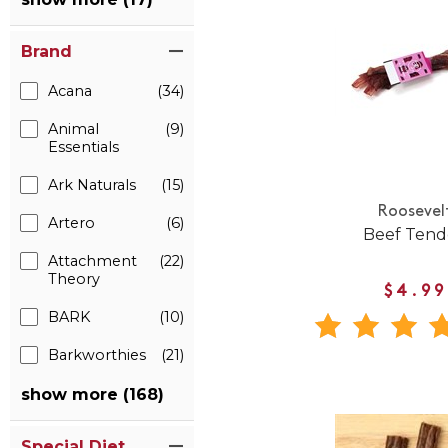
Brand
Acana
(34)
Animal
(9)
Essentials
Ark Naturals
(15)
Roosevel
Artero
(6)
Beef Ten
Attachment
(22)
Theory
$4.99
BARK
(10)
Barkworthies
(21)
show more (168)
Special Diet