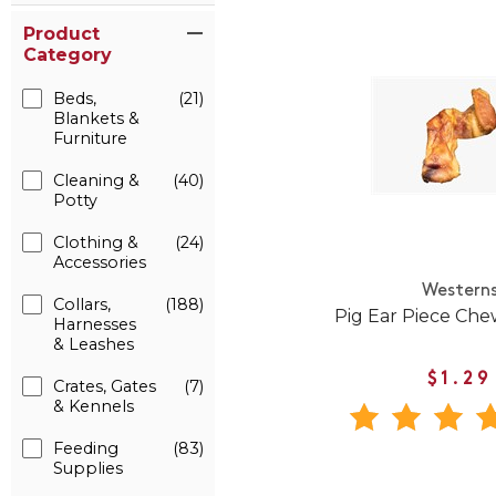
Product
Category
Beds,
(21)
Blankets &
Furniture
Cleaning &
(40)
Potty
Clothing &
(24)
Accessories
Western
Collars,
(188)
Pig Ear Piece Che
Harnesses
& Leashes
$1.29
Crates, Gates
(7)
& Kennels
Feeding
(83)
Supplies