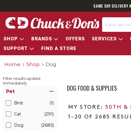
SAME DAY DELIVERY 
SHOP
BRANDS
OFFERS
SERVICES
SUPPORT
FIND A STORE
Home
Shop
Dog
Filter results update
immediately
DOG FOOD & SUPPLIES
Item Filters
Pet
Bird
(1)
50TH &
Cat
(291)
1-20 OF 2685 RESU
Dog
(2685)