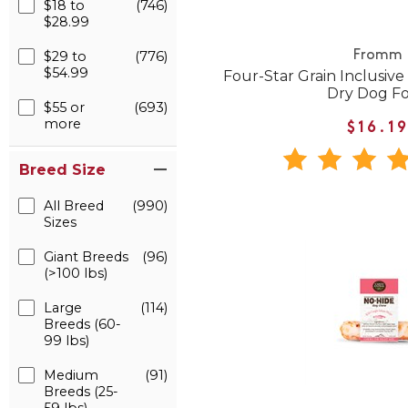
$18 to
(746)
$28.99
$29 to
(776)
Fromm
$54.99
Four-Star Grain Inclusive
Dry Dog F
$55 or
(693)
more
$16.1
Breed Size
All Breed
(990)
Sizes
Giant Breeds
(96)
(>100 lbs)
Large
(114)
Breeds (60-
99 lbs)
Medium
(91)
Breeds (25-