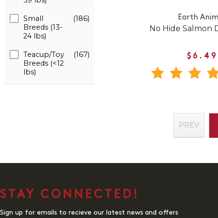
59 lbs)
Earth Anim
Small
(186)
Breeds (13-
No Hide Salmon
24 lbs)
Teacup/Toy
(167)
$6.49
Breeds (<12
lbs)
PREV
STAY CONNECTED!
Sign up for emails to recieve our latest news and offers