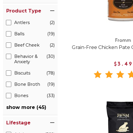
Product Type
Antlers
(2)
Balls
(19)
Fromm
Beef Cheek
(2)
Grain-Free Chicken Pate
Behavior &
(30)
Anxiety
$3.49
Biscuits
(78)
Bone Broth
(19)
Bones
(33)
show more (45)
Lifestage