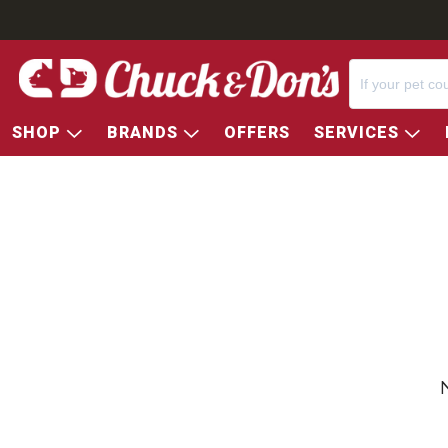
SHOP
BRANDS
OFFERS
SERVICES