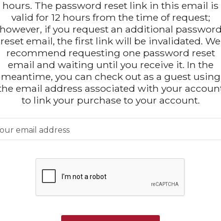
hours. The password reset link in this email is
valid for 12 hours from the time of request;
however, if you request an additional passwor
reset email, the first link will be invalidated. We
recommend requesting one password reset
email and waiting until you receive it. In the
meantime, you can check out as a guest using
the email address associated with your accoun
to link your purchase to your account.
our email address