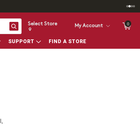
Select Store
0
Search
My Account
Change store from currently selected store.
Change Store. Selected Store
SUPPORT
FIND A STORE
,