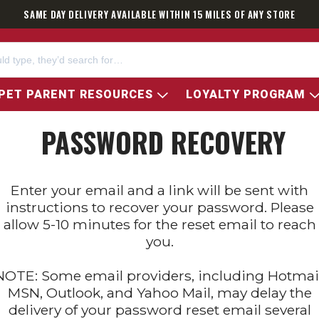
SAME DAY DELIVERY AVAILABLE WITHIN 15 MILES OF ANY STORE
PET PARENT RESOURCES
LOYALTY PROGRAM
PASSWORD RECOVERY
Enter your email and a link will be sent with
instructions to recover your password. Please
allow 5-10 minutes for the reset email to reach
you.
NOTE: Some email providers, including Hotmail
MSN, Outlook, and Yahoo Mail, may delay the
delivery of your password reset email several