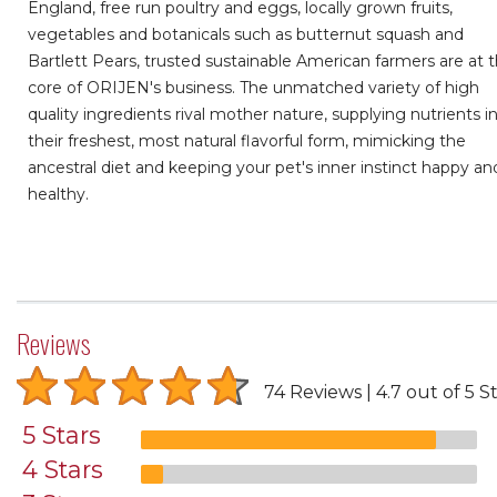
England, free run poultry and eggs, locally grown fruits,
vegetables and botanicals such as butternut squash and
Bartlett Pears, trusted sustainable American farmers are at 
core of ORIJEN's business. The unmatched variety of high
quality ingredients rival mother nature, supplying nutrients i
their freshest, most natural flavorful form, mimicking the
ancestral diet and keeping your pet's inner instinct happy an
healthy.
Reviews
74 Reviews
4.7 out of 5 S
5 Stars
4 Stars