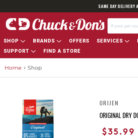
SAME DAY DELIVERY 
SHOP
BRANDS
OFFERS
SERVICES
SUPPORT
FIND A STORE
Home
Shop
ORIJEN
ORIGINAL DRY D
$35.99