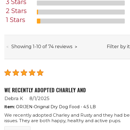
3 Stars
2 Stars
1 Stars
through
Filter by i
Showing
1
-
10
of
74
reviews
WE RECENTLY ADOPTED CHARLEY AND
Debra K
8/1/2025
Item:
ORIJEN-Original Dry Dog Food - 4.5 LB
We recently adopted Charley and Rusty and they had been
issues. They are both happy, healthy and active pups.