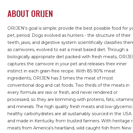
ABOUT ORIJEN
ORIJEN's goal is simple; provide the best possible food for y
pet, period. Dogs evolved as hunters - the structure of their
teeth, jaws, and digestive system scientifically classifies the
as carnivores, evolved to eat a meat based diet. Through a
biologically appropriate diet packed with fresh meats, ORIJ
captures the carnivore in your pet and releases their inner
instinct in each grain-free recipe. With 85-90% meat
ingredients, ORIJEN has 3 times the meat of most
conventional dog and cat foods. Two thirds of the meats in
every formula are raw or fresh, and never rendered or
processed, so they are brimming with proteins, fats, vitamin
and minerals. The high quality fresh meats and low-glycemic
healthy carbohydrates are all sustainably sourced in the USA
and made in Kentucky from trusted farmers. With heritage 
meats from America's heartland, wild caught fish from New