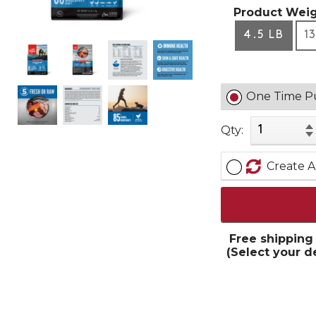
Product Weig
4.5 LB
1
One Time P
Qty:
Create A
Free shipping
(Select your d