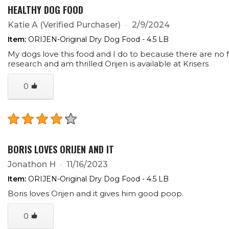
HEALTHY DOG FOOD
Katie A
(Verified Purchaser)
2/9/2024
Item:
ORIJEN-Original Dry Dog Food - 4.5 LB
My dogs love this food and I do to because there are no fi
research and am thrilled Orijen is available at Krisers
0
BORIS LOVES ORIJEN AND IT
Jonathon H
11/16/2023
Item:
ORIJEN-Original Dry Dog Food - 4.5 LB
Boris loves Orijen and it gives him good poop.
0