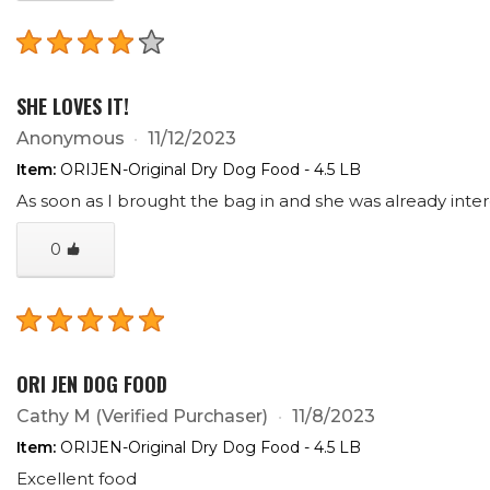
SHE LOVES IT!
Anonymous
11/12/2023
Item:
ORIJEN-Original Dry Dog Food - 4.5 LB
As soon as I brought the bag in and she was already inte
0
ORI JEN DOG FOOD
Cathy M
(Verified Purchaser)
11/8/2023
Item:
ORIJEN-Original Dry Dog Food - 4.5 LB
Excellent food