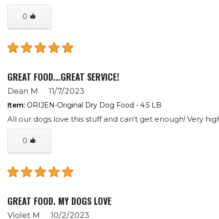
0
GREAT FOOD...GREAT SERVICE!
Dean M
11/7/2023
Item:
ORIJEN-Original Dry Dog Food - 4.5 LB
All our dogs love this stuff and can't get enough! Very high
0
GREAT FOOD. MY DOGS LOVE
Violet M
10/2/2023