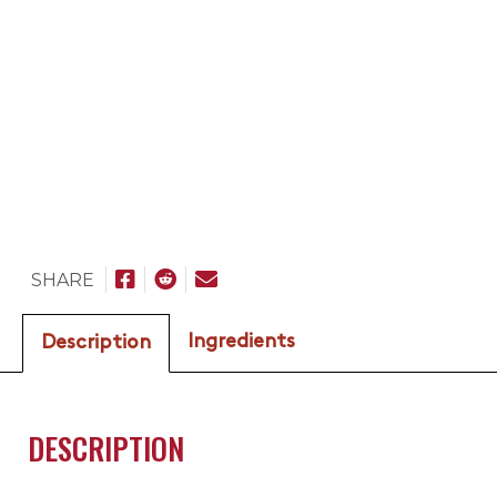
SHARE
Ingredients
Description
DESCRIPTION