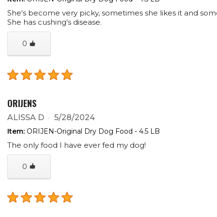
She's become very picky, sometimes she likes it and som
She has cushing's disease.
0
ORIJENS
ALISSA D
5/28/2024
Item:
ORIJEN-Original Dry Dog Food - 4.5 LB
The only food I have ever fed my dog!
0