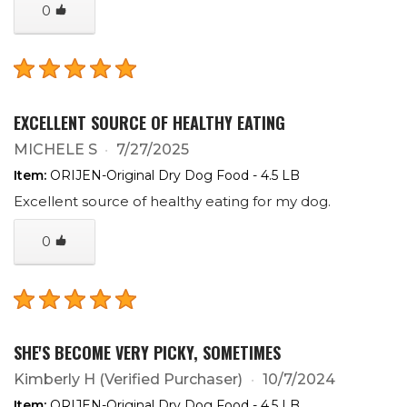
0
EXCELLENT SOURCE OF HEALTHY EATING
MICHELE S
7/27/2025
Item:
ORIJEN-Original Dry Dog Food - 4.5 LB
Excellent source of healthy eating for my dog.
0
SHE'S BECOME VERY PICKY, SOMETIMES
Kimberly H
(Verified Purchaser)
10/7/2024
Item:
ORIJEN-Original Dry Dog Food - 4.5 LB