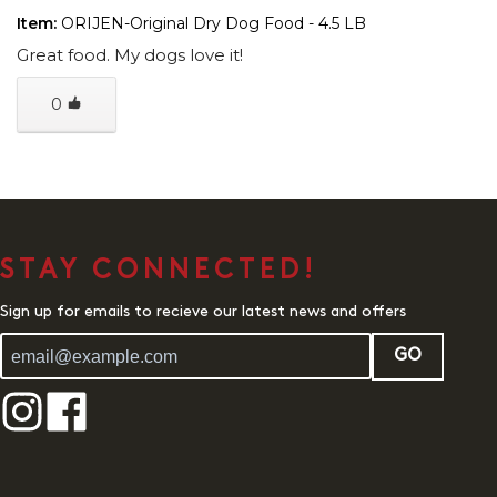
Item:
ORIJEN-Original Dry Dog Food - 4.5 LB
Great food. My dogs love it!
0
STAY CONNECTED!
Sign up for emails to recieve our latest news and offers
GO