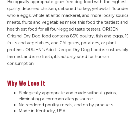
Biologically appropriate grain free dog food with the highest
quality deboned chicken, deboned turkey, yellowtail flounder
whole eggs, whole atlantic mackerel, and more locally sourc
meats, fruits and vegetables make this food the tastiest and
healthiest food for all four-legged taste testers. ORIJEN
Original Dry Dog food contains 85% poultry, fish and eggs, 
fruits and vegetables, and 0% grains, potatoes, or plant
proteins. ORIJEN’s Adult Recipe Dry Dog Food is sustainabl
farmed, and is so fresh, it’s actually rated for human
consumption.
Why We Love It
Biologically appropriate and made without grains,
eliminating a common allergy source
No rendered poultry meals, and no by-products
Made in Kentucky, USA