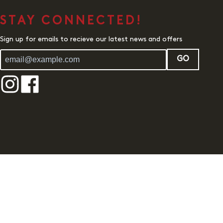
STAY CONNECTED!
Sign up for emails to recieve our latest news and offers
GO