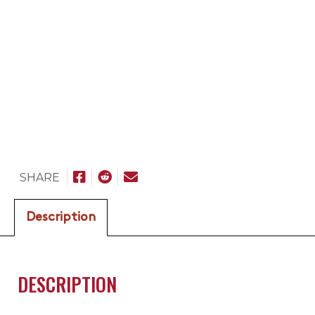
SHARE
Description
DESCRIPTION