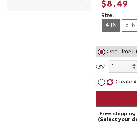
$8.49
Size:
4 IN
6 IN
One Time P
Qty:
Create A
Free shipping
(Select your d