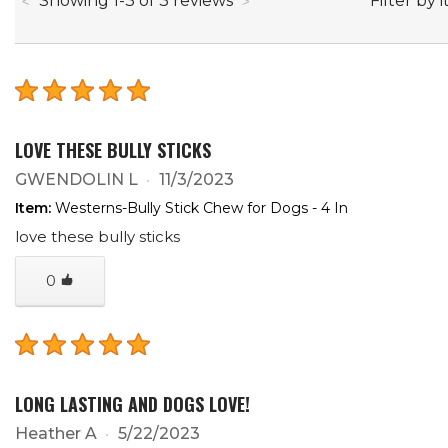
Filter by 
Showing
1
-
3
of
3
reviews
LOVE THESE BULLY STICKS
GWENDOLIN L
11/3/2023
Item:
Westerns-Bully Stick Chew for Dogs - 4 In
love these bully sticks
0
LONG LASTING AND DOGS LOVE!
Heather A
5/22/2023