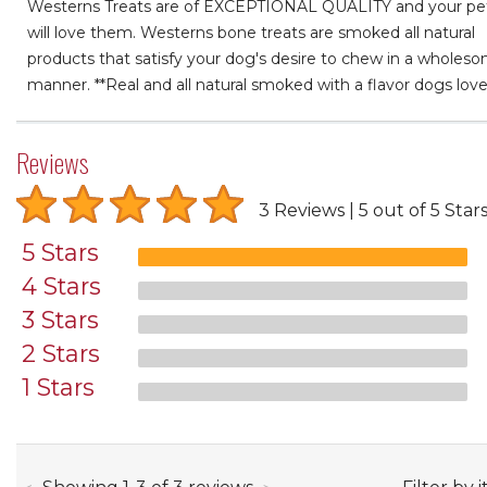
Westerns Treats are of EXCEPTIONAL QUALITY and your pe
will love them. Westerns bone treats are smoked all natural
products that satisfy your dog's desire to chew in a wholes
manner. **Real and all natural smoked with a flavor dogs love
Reviews
3 Reviews
5 out of 5 Star
5 Stars
4 Stars
3 Stars
2 Stars
1 Stars
through