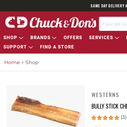
SAME DAY DELIVERY 
SHOP
BRANDS
OFFERS
SERVICES
SUPPORT
FIND A STORE
Home
Shop
WESTERNS
BULLY STICK C
(3)