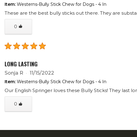
Item:
Westerns-Bully Stick Chew for Dogs - 4 In
These are the best bully sticks out there. They are substan
0
LONG LASTING
Sonja R
11/15/2022
Item:
Westerns-Bully Stick Chew for Dogs - 4 In
Our English Springer loves these Bully Sticks! They last l
0