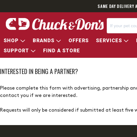
SAME DAY DELIVERY 
SHOP
BRANDS
OFFERS
SERVICES
SUPPORT
FIND A STORE
INTERESTED IN BEING A PARTNER?
Please complete this form with advertising, partnership and
contact you if we are interested.
Requests will only be considered if submitted at least five