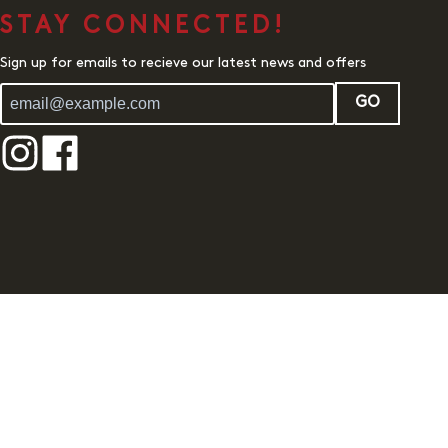
STAY CONNECTED!
Sign up for emails to recieve our latest news and offers
GO