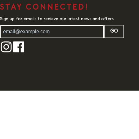
STAY CONNECTED!
Sign up for emails to recieve our latest news and offers
GO