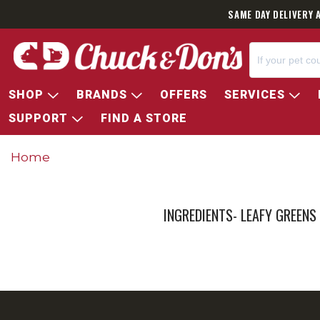
SAME DAY DELIVERY 
SHOP
BRANDS
OFFERS
SERVICES
SUPPORT
FIND A STORE
Home
INGREDIENTS- LEAFY GREENS