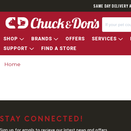
SAME DAY DELIVERY 
SHOP
BRANDS
OFFERS
SERVICES
SUPPORT
FIND A STORE
Home
STAY CONNECTED!
Sign up for emails to recieve our latest news and offers