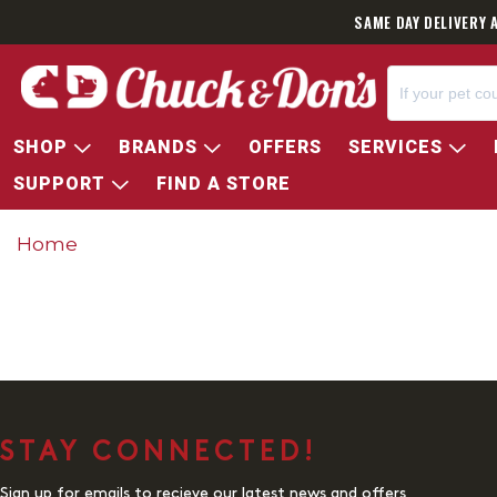
SAME DAY DELIVERY 
SHOP
BRANDS
OFFERS
SERVICES
SUPPORT
FIND A STORE
Home
STAY CONNECTED!
Sign up for emails to recieve our latest news and offers