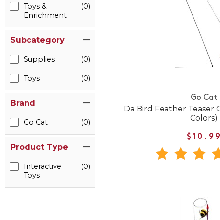
Toys &
(0)
Enrichment
Subcategory
Supplies
(0)
Toys
(0)
Go Cat
Brand
Da Bird Feather Teaser C
Colors)
Go Cat
(0)
$10.9
Product Type
Interactive
(0)
Toys