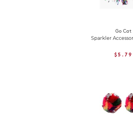
Go Cat
Sparkler Accesso
$5.79