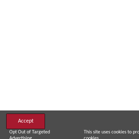
Accept
Opt Out of Targeted
This site uses cookies to pr
Advertising
cookies.