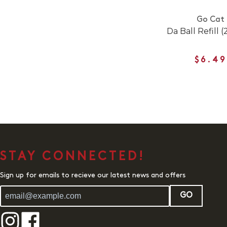
Go Cat
Da Ball Refill 
$6.49
STAY CONNECTED!
Sign up for emails to recieve our latest news and offers
GO