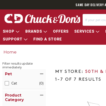
SAME DAY DELIVERY 
SHOP
BRANDS
OFFERS
SERVICES
SUPPORT
FIND A STORE
Home
Filter results update
immediately
Item Filters
50TH &
Pet
1-7 OF 7 RESULTS
Cat
(0)
Product
Category