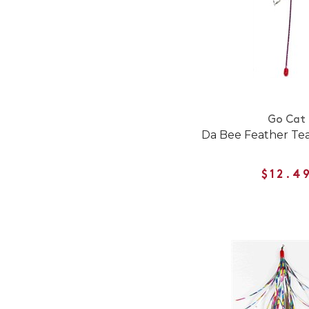
Go Cat
Da Bee Feather Tea
$12.4