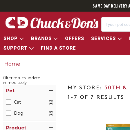
SAME DAY DELIVERY 
SHOP
BRANDS
OFFERS
SERVICES
SUPPORT
FIND A STORE
Home
Filter results update
immediately
Item Filters
50TH &
Pet
1-7 OF 7 RESULTS
Cat
(2)
Dog
(5)
Product