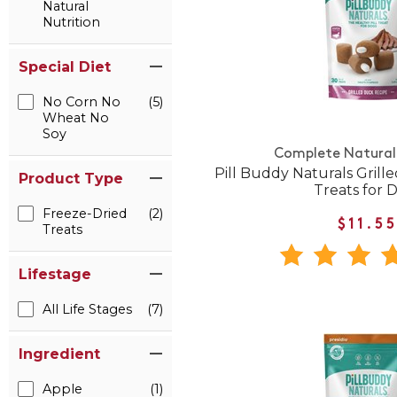
Natural
Nutrition
Special Diet
No Corn No
(5)
Wheat No
Soy
Complete Natural 
Pill Buddy Naturals Grille
Product Type
Treats for 
Freeze-Dried
(2)
$11.5
Treats
Lifestage
All Life Stages
(7)
Ingredient
Apple
(1)