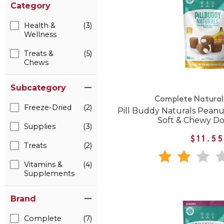
Category
Health &
(3)
Wellness
Treats &
(5)
Chews
Subcategory
Complete Natural 
Freeze-Dried
(2)
Pill Buddy Naturals Pean
Soft & Chewy Do
Supplies
(3)
$11.5
Treats
(2)
Vitamins &
(4)
Supplements
Brand
Complete
(7)