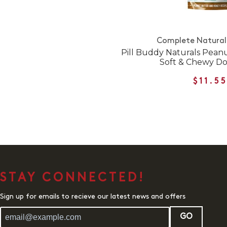
Complete Natural 
Pill Buddy Naturals Pean
Soft & Chewy Do
$11.5
STAY CONNECTED!
Sign up for emails to recieve our latest news and offers
GO