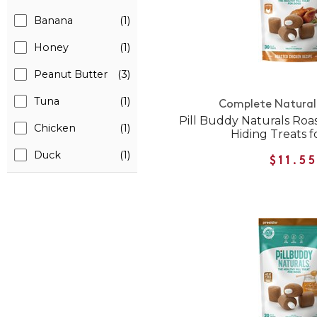
Banana
(1)
Honey
(1)
Peanut Butter
(3)
Tuna
(1)
Complete Natural 
Pill Buddy Naturals Roas
Chicken
(1)
Hiding Treats f
Duck
(1)
$11.5