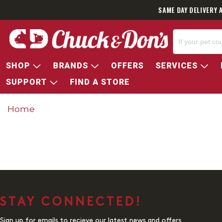
SAME DAY DELIVERY 
SHOP
BRANDS
OFFERS
SERVICES
SUPPORT
FIND A STORE
Home
STAY CONNECTED!
Sign up for emails to recieve our latest news and offers