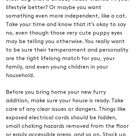
lifestyle better? Or maybe you want
something even more independent, like a cat.
Take your time and know that it’s okay to say
no, even though those very cute puppy eyes
may be telling you otherwise. You really want
to be sure their temperament and personality
are the right lifelong match for you, your
family, and even young children in your
household.
Before you bring home your new furry
addition, make sure your house is ready. Take
care of any clear issues or dangers. Things like
exposed electrical cords should be hidden,
small choking hazards removed from the floor
or easily accessible areas, and so on. Stock up