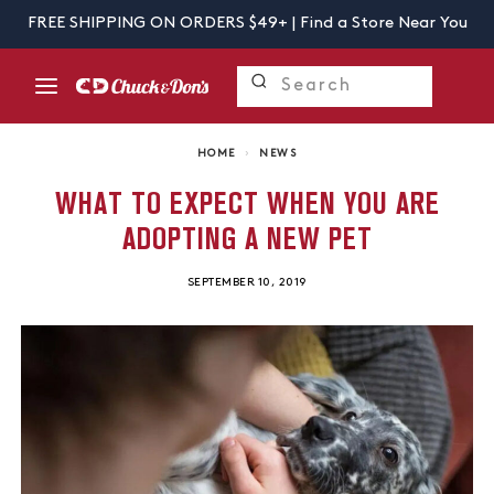
FREE SHIPPING ON ORDERS $49+ |
Find a Store Near You
HOME
›
NEWS
WHAT TO EXPECT WHEN YOU ARE
ADOPTING A NEW PET
SEPTEMBER 10, 2019