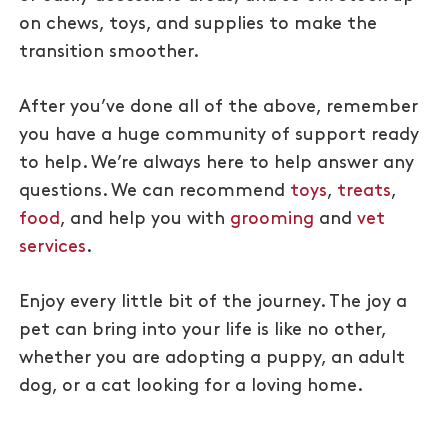
on chews, toys, and supplies to make the
transition smoother.
After you’ve done all of the above, remember
you have a huge community of support ready
to help. We’re always here to help answer any
questions. We can recommend
toys
,
treats
,
food
, and help you with
grooming
and
vet
services
.
Enjoy every little bit of the journey. The joy a
pet can bring into your life is like no other,
whether you are adopting a puppy, an adult
dog, or a cat looking for a loving home.