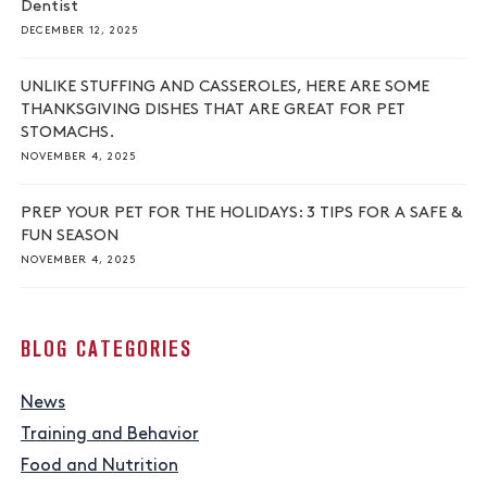
Dentist
DECEMBER 12, 2025
UNLIKE STUFFING AND CASSEROLES, HERE ARE SOME
THANKSGIVING DISHES THAT ARE GREAT FOR PET
STOMACHS.
NOVEMBER 4, 2025
PREP YOUR PET FOR THE HOLIDAYS: 3 TIPS FOR A SAFE &
FUN SEASON
NOVEMBER 4, 2025
BLOG CATEGORIES
News
Training and Behavior
Food and Nutrition