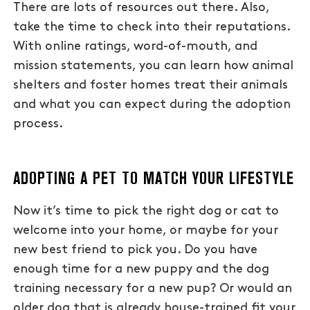
There are lots of resources out there. Also,
take the time to check into their reputations.
With online ratings, word-of-mouth, and
mission statements, you can learn how animal
shelters and foster homes treat their animals
and what you can expect during the adoption
process.
ADOPTING A PET TO MATCH YOUR LIFESTYLE
Now it’s time to pick the right dog or cat to
welcome into your home, or maybe for your
new best friend to pick you. Do you have
enough time for a new puppy and the dog
training necessary for a new pup? Or would an
older dog that is already house-trained fit your