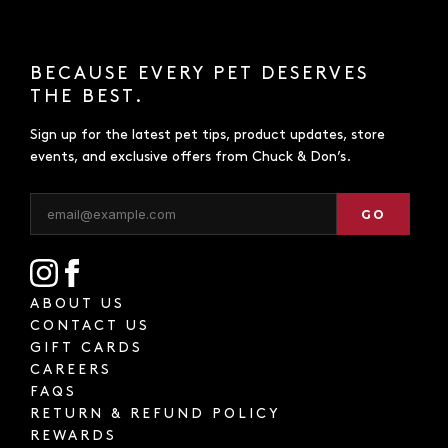
BECAUSE EVERY PET DESERVES
THE BEST.
Sign up for the latest pet tips, product updates, store
events, and exclusive offers from Chuck & Don’s.
GO
ABOUT US
CONTACT US
GIFT CARDS
CAREERS
FAQS
RETURN & REFUND POLICY
REWARDS