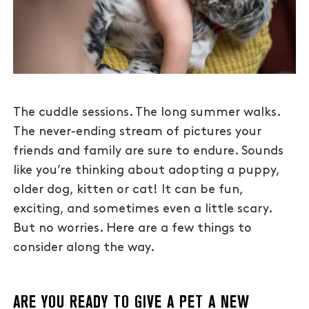
The cuddle sessions. The long summer walks.
The never-ending stream of pictures your
friends and family are sure to endure. Sounds
like you’re thinking about adopting a puppy,
older dog, kitten or cat! It can be fun,
exciting, and sometimes even a little scary.
But no worries. Here are a few things to
consider along the way.
ARE YOU READY TO GIVE A PET A NEW