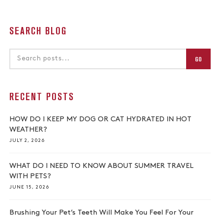
SEARCH BLOG
GO
RECENT POSTS
HOW DO I KEEP MY DOG OR CAT HYDRATED IN HOT
WEATHER?
JULY 2, 2026
WHAT DO I NEED TO KNOW ABOUT SUMMER TRAVEL
WITH PETS?
JUNE 15, 2026
Brushing Your Pet’s Teeth Will Make You Feel For Your