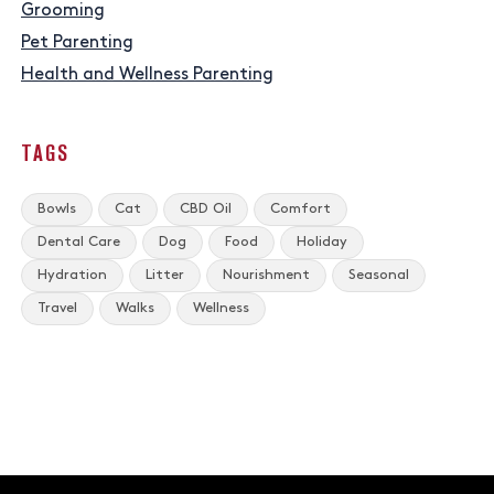
Grooming
Pet Parenting
Health and Wellness Parenting
TAGS
Bowls
Cat
CBD Oil
Comfort
Dental Care
Dog
Food
Holiday
Hydration
Litter
Nourishment
Seasonal
Travel
Walks
Wellness