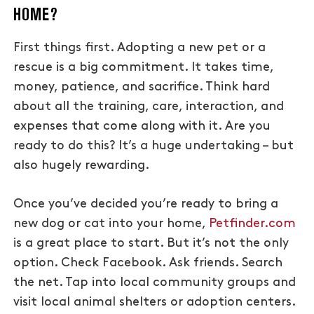
HOME?
First things first. Adopting a new pet or a
rescue is a big commitment. It takes time,
money, patience, and sacrifice. Think hard
about all the training, care, interaction, and
expenses that come along with it. Are you
ready to do this? It’s a huge undertaking – but
also hugely rewarding.
Once you’ve decided you’re ready to bring a
new dog or cat into your home,
Petfinder.com
is a great place to start. But it’s not the only
option. Check Facebook. Ask friends. Search
the net. Tap into local community groups and
visit local animal shelters or adoption centers.