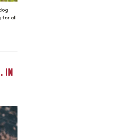
 dog
 for all
. IN