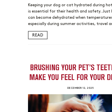
Keeping your dog or cat hydrated during ho
is essential for their health and safety. Just l
can become dehydrated when temperatures 
especially during summer activities, travel
READ
BRUSHING YOUR PET’S TEET
MAKE YOU FEEL FOR YOUR D
DECEMBER 12, 2025