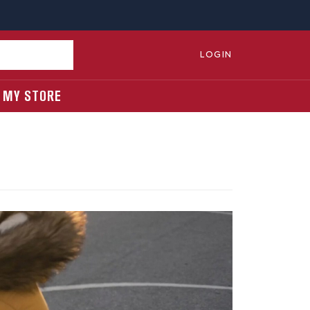
LOGIN
MY STORE