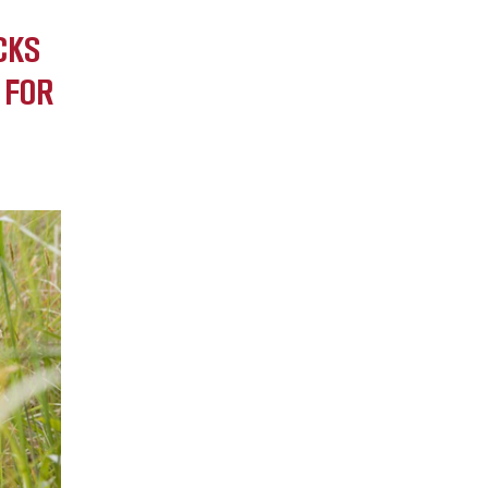
CKS
 FOR