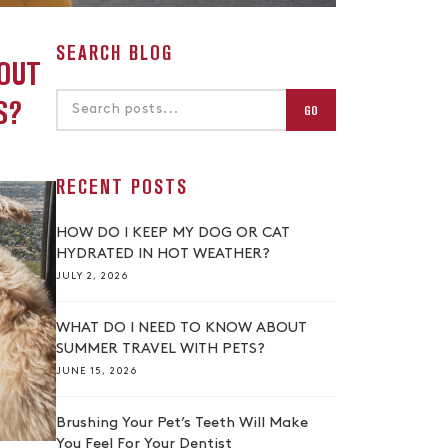
SEARCH BLOG
OUT
S?
GO
RECENT POSTS
HOW DO I KEEP MY DOG OR CAT
HYDRATED IN HOT WEATHER?
JULY 2, 2026
WHAT DO I NEED TO KNOW ABOUT
SUMMER TRAVEL WITH PETS?
JUNE 15, 2026
Brushing Your Pet’s Teeth Will Make
You Feel For Your Dentist