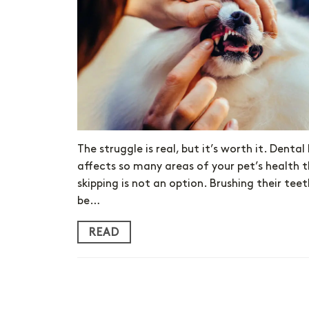
The struggle is real, but it’s worth it. Dental
affects so many areas of your pet’s health 
skipping is not an option. Brushing their te
be…
READ