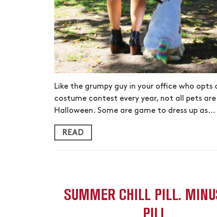
Like the grumpy guy in your office who opts 
costume contest every year, not all pets ar
Halloween. Some are game to dress up as…
READ
SUMMER CHILL PILL. MINU
PILL.