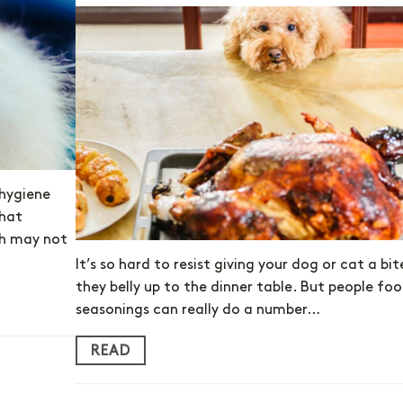
 hygiene
that
eth may not
It’s so hard to resist giving your dog or cat a bi
they belly up to the dinner table. But people fo
seasonings can really do a number…
READ