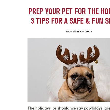
PREP YOUR PET FOR THE HO
3 TIPS FOR A SAFE & FUN 
NOVEMBER 4, 2025
The holidays, or should we say pawlidays, ar