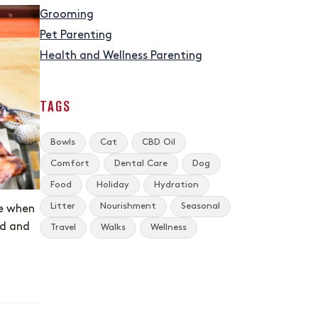
Grooming
Pet Parenting
Health and Wellness Parenting
TAGS
Bowls
Cat
CBD Oil
Comfort
Dental Care
Dog
Food
Holiday
Hydration
Litter
Nourishment
Seasonal
te when
od and
Travel
Walks
Wellness