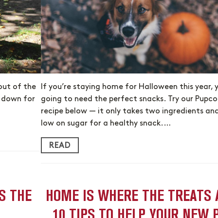
out of the
If you’re staying home for Halloween this year, 
e down for
going to need the perfect snacks. Try our Pupco
recipe below — it only takes two ingredients and
low on sugar for a healthy snack.…
READ
S THE
HOME IS WHERE THE TREATS 
10 TIPS TO HELP YOUR NEW 