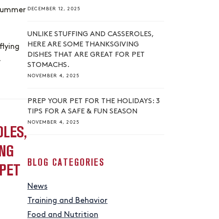
DECEMBER 12, 2025
 summer
UNLIKE STUFFING AND CASSEROLES,
HERE ARE SOME THANKSGIVING
flying
DISHES THAT ARE GREAT FOR PET
…
STOMACHS.
NOVEMBER 4, 2025
PREP YOUR PET FOR THE HOLIDAYS: 3
TIPS FOR A SAFE & FUN SEASON
NOVEMBER 4, 2025
OLES,
NG
BLOG CATEGORIES
 PET
News
Training and Behavior
Food and Nutrition