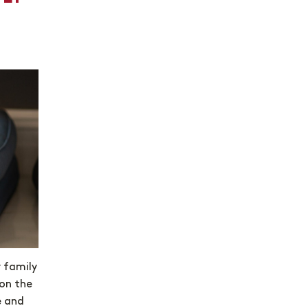
y family
on the
e and