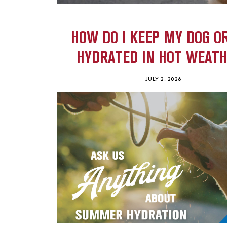
HOW DO I KEEP MY DOG O
HYDRATED IN HOT WEAT
JULY 2, 2026