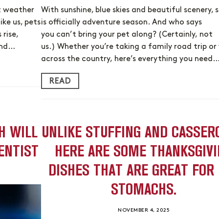
t weather
With sunshine, blue skies and beautiful scenery,
ike us, pets
is officially adventure season. And who says
rise,
you can’t bring your pet along? (Certainly, not
 and…
us.) Whether you’re taking a family road trip or 
across the country, here’s everything you need
READ
H WILL
UNLIKE STUFFING AND CASSER
ENTIST
HERE ARE SOME THANKSGIVI
DISHES THAT ARE GREAT FOR
STOMACHS.
NOVEMBER 4, 2025