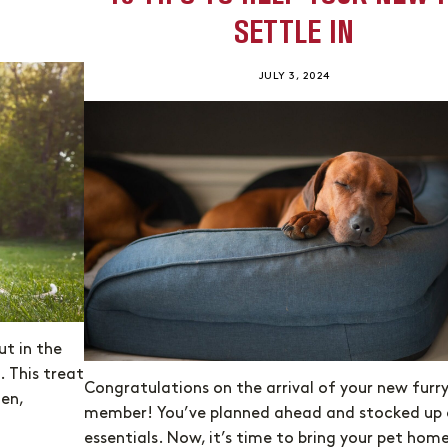
SETTLE IN
JULY 3, 2024
ut in the
. This treat
Congratulations on the arrival of your new furr
gen,
member! You’ve planned ahead and stocked up 
essentials. Now, it’s time to bring your pet hom