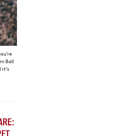
you’re
rn Ball
 it’s
ARE:
PET