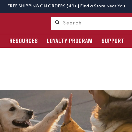
FREE SHIPPING ON ORDERS $49+ |
Find a Store Near You
S
RESOURCES
LOYALTY PROGRAM
SUPPORT