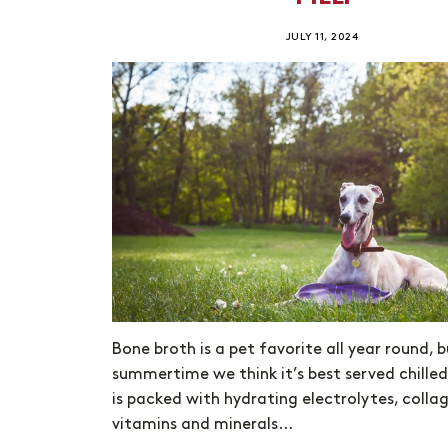
JULY 11, 2024
Bone broth is a pet favorite all year round, b
summertime we think it’s best served chilled
is packed with hydrating electrolytes, colla
vitamins and minerals…