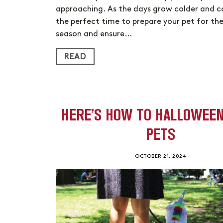
approaching. As the days grow colder and coz
the perfect time to prepare your pet for the
season and ensure…
READ
HERE’S HOW TO HALLOWEE
PETS
OCTOBER 21, 2024