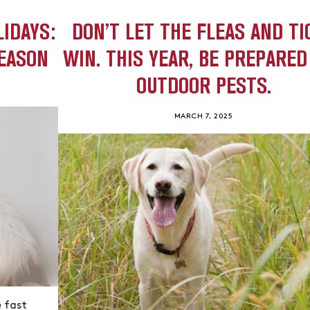
LIDAYS:
DON’T LET THE FLEAS AND TI
SEASON
WIN. THIS YEAR, BE PREPARED
OUTDOOR PESTS.
MARCH 7, 2025
e fast