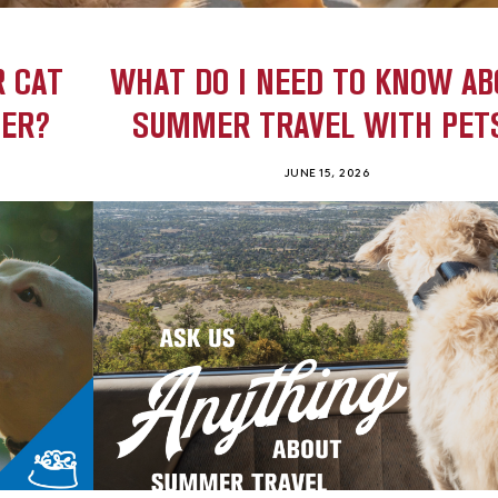
R CAT
WHAT DO I NEED TO KNOW AB
HER?
SUMMER TRAVEL WITH PET
JUNE 15, 2026