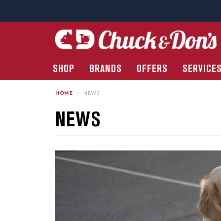
SHOP
BRANDS
OFFERS
SERVICE
HOME
›
NEWS
NEWS