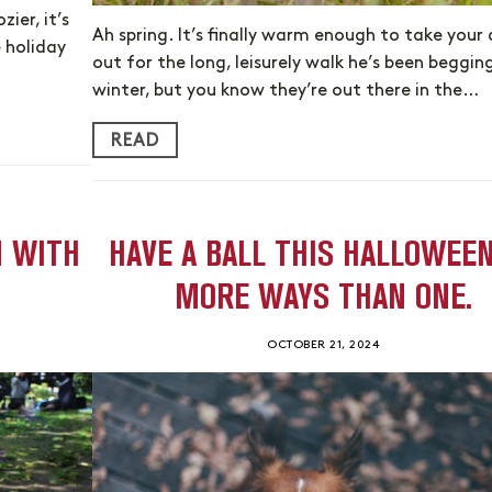
ier, it’s
Ah spring. It’s finally warm enough to take your
 holiday
out for the long, leisurely walk he’s been begging
winter, but you know they’re out there in the…
READ
N WITH
HAVE A BALL THIS HALLOWEEN
MORE WAYS THAN ONE.
OCTOBER 21, 2024