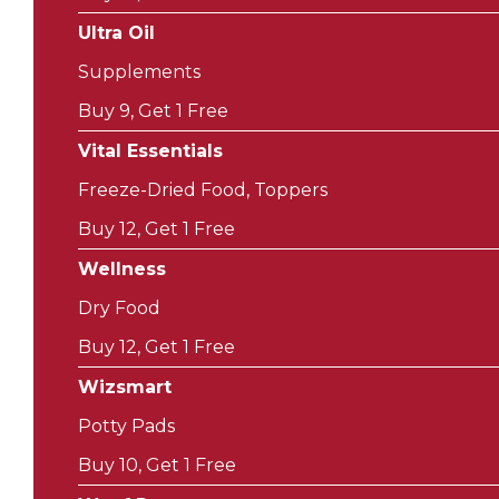
Ultra Oil
Supplements
Buy 9, Get 1 Free
Vital Essentials
Freeze-Dried Food, Toppers
Buy 12, Get 1 Free
Wellness
Dry Food
Buy 12, Get 1 Free
Wizsmart
Potty Pads
Buy 10, Get 1 Free