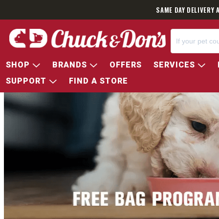
SAME DAY DELIVERY 
SHOP
BRANDS
OFFERS
SERVICES
SUPPORT
FIND A STORE