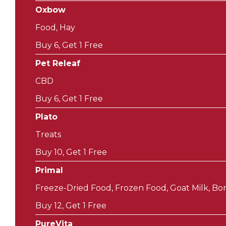
Oxbow
Food, Hay
Buy 6, Get 1 Free
Pet Releaf
CBD
Buy 6, Get 1 Free
Plato
Treats
Buy 10, Get 1 Free
Primal
Freeze-Dried Food, Frozen Food, Goat Milk, Bon
Buy 12, Get 1 Free
PureVita