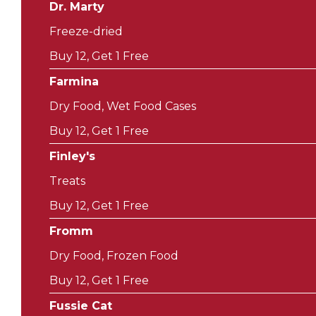
Dr. Marty
Freeze-dried
Buy 12, Get 1 Free
Farmina
Dry Food, Wet Food Cases
Buy 12, Get 1 Free
Finley's
Treats
Buy 12, Get 1 Free
Fromm
Dry Food, Frozen Food
Buy 12, Get 1 Free
Fussie Cat