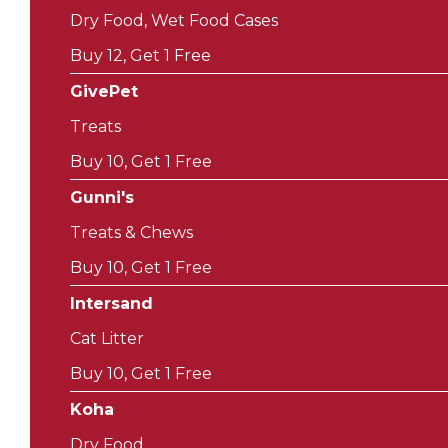
Dry Food, Wet Food Cases
Buy 12, Get 1 Free
GivePet
Treats
Buy 10, Get 1 Free
Gunni's
Treats & Chews
Buy 10, Get 1 Free
Intersand
Cat Litter
Buy 10, Get 1 Free
Koha
Dry Food