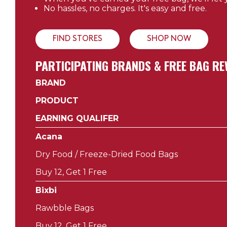
No hassles, no charges. It's easy and free.
FIND STORES
SHOP NOW
PARTICIPATING BRANDS & FREE BAG 
BRAND
PRODUCT
EARNING QUALIFER
Acana
Dry Food / Freeze-Dried Food Bags
Buy 12, Get 1 Free
Bixbi
Rawbble Bags
Buy 12, Get 1 Free