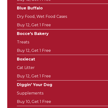
Blue Buffalo
Dry Food, Wet Food Cases
Buy 12, Get 1 Free
Bocce's Bakery
Treats
Buy 12, Get 1 Free
Boxiecat
Cat Litter
Buy 12, Get 1 Free
Diggin' Your Dog
Supplements
Buy 10, Get 1 Free