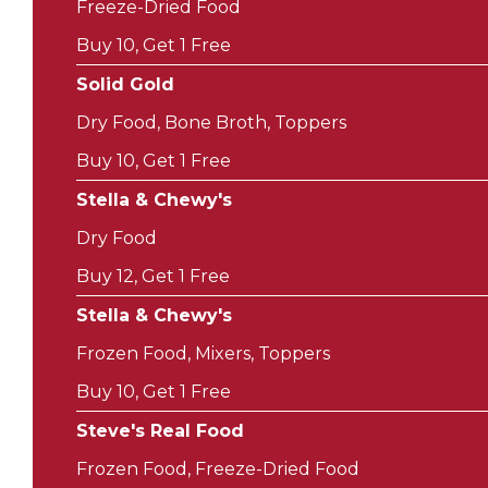
Freeze-Dried Food
Buy 10, Get 1 Free
Solid Gold
Dry Food, Bone Broth, Toppers
Buy 10, Get 1 Free
Stella & Chewy's
Dry Food
Buy 12, Get 1 Free
Stella & Chewy's
Frozen Food, Mixers, Toppers
Buy 10, Get 1 Free
Steve's Real Food
Frozen Food, Freeze-Dried Food