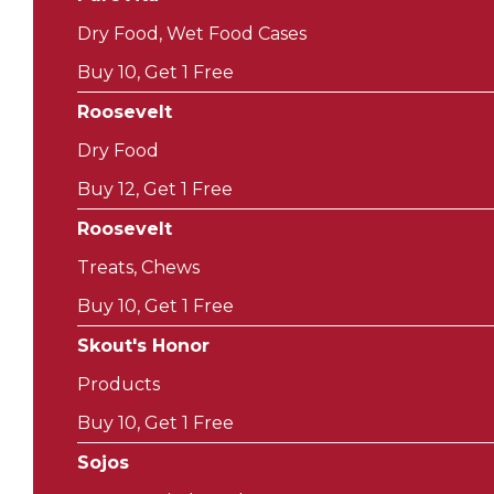
Dry Food, Wet Food Cases
Buy 10, Get 1 Free
Roosevelt
Dry Food
Buy 12, Get 1 Free
Roosevelt
Treats, Chews
Buy 10, Get 1 Free
Skout's Honor
Products
Buy 10, Get 1 Free
Sojos