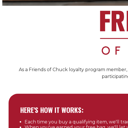
As a Friends of
Chuck
loyalty program member, y
participatin
HERE'S HOW IT WORKS:
Each time you buy a qualifying item, we'll trac
When you've earned your free bag, we'll let