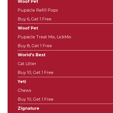
Woof Pet
Pupsicle Refill Pops
Buy 6, Get 1 Free
Woof Pet
Pupsicle Treat Mix, LickMix
Buy 8, Get 1 Free
World's Best
Cat Litter
Buy 10, Get 1 Free
Yeti
Chews
Buy 10, Get 1 Free
Zignature