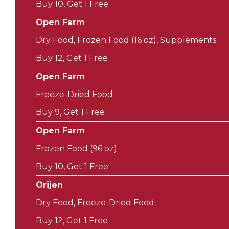
Buy 10, Get 1 Free
Open Farm
Dry Food, Frozen Food (16 oz), Supplements
Buy 12, Get 1 Free
Open Farm
Freeze-Dried Food
Buy 9, Get 1 Free
Open Farm
Frozen Food (96 oz)
Buy 10, Get 1 Free
Orijen
Dry Food, Freeze-Dried Food
Buy 12, Get 1 Free