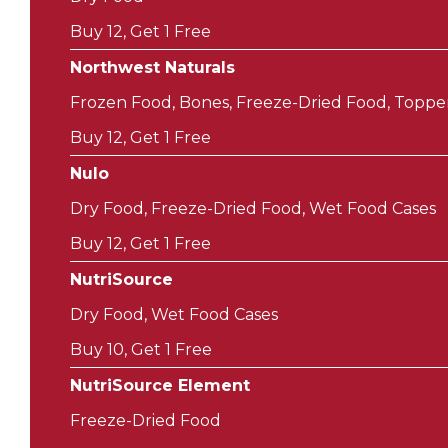
Buy 12, Get 1 Free
Northwest Naturals
Frozen Food, Bones, Freeze-Dried Food, Toppe
Buy 12, Get 1 Free
Nulo
Dry Food, Freeze-Dried Food, Wet Food Cases
Buy 12, Get 1 Free
NutriSource
Dry Food, Wet Food Cases
Buy 10, Get 1 Free
NutriSource Element
Freeze-Dried Food