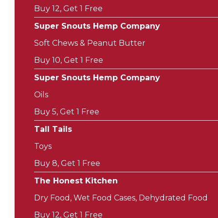
Buy 12, Get 1 Free
Super Snouts Hemp Company
Soft Chews & Peanut Butter
Buy 10, Get 1 Free
Super Snouts Hemp Company
Oils
Buy 5, Get 1 Free
Tall Tails
Toys
Buy 8, Get 1 Free
The Honest Kitchen
Dry Food, Wet Food Cases, Dehydrated Food
Buy 12, Get 1 Free