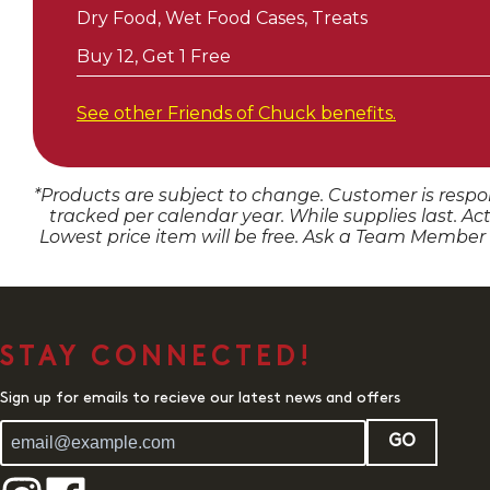
Dry Food, Wet Food Cases, Treats
Buy 12, Get 1 Free
See other Friends of
Chuck
benefits.
*Products are subject to change. Customer is respon
tracked per calendar year. While supplies last. Ac
Lowest price item will be free. Ask a Team Member
STAY CONNECTED!
Sign up for emails to recieve our latest news and offers
GO