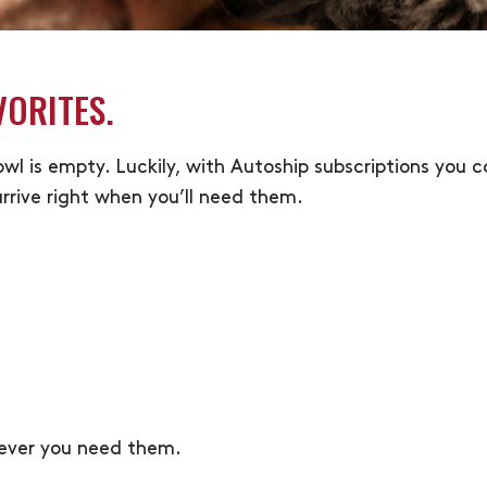
VORITES.
bowl is empty. Luckily, with Autoship subscriptions you
rrive right when you’ll need them.
never you need them.