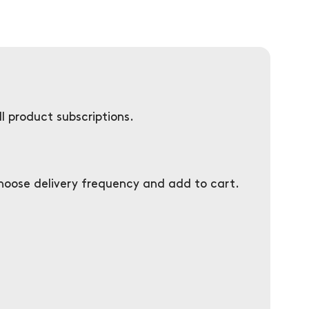
l product subscriptions.
choose delivery frequency and add to cart.