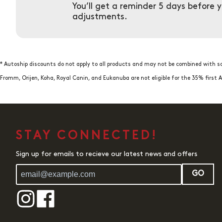
You’ll get a reminder 5 days before 
adjustments.
* Autoship discounts do not apply to all products and may not be combined with so
Fromm, Orijen, Koha, Royal Canin, and Eukanuba are not eligible for the 35% firs
STAY CONNECTED!
Sign up for emails to recieve our latest news and offers
GO