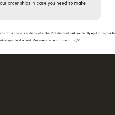
your order ships in case you need to make
me other coupons or discounts. The 35% discount automatically applies to your fir
t Autoship order discount. Maximum discount amount is $50.