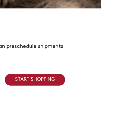
 can preschedule shipments
START SHOPPING