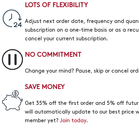
LOTS OF FLEXIBILITY
Adjust next order date, frequency and quant
subscription on a one-time basis or as a rec
cancel your current subscription.
NO COMMITMENT
Change your mind? Pause, skip or cancel ord
SAVE MONEY
Get 35% off the first order and 5% off futu
will automatically update to our best price wi
member yet?
Join today
.