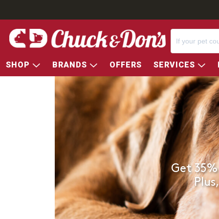
SHOP
BRANDS
OFFERS
SERVICES
Get 35% 
Plus