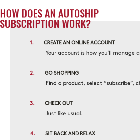
HOW DOES AN AUTOSHIP
SUBSCRIPTION WORK?
1.
CREATE AN ONLINE ACCOUNT
Your account is how you’ll manage al
2.
GO SHOPPING
Find a product, select “subscribe”, 
3.
CHECK OUT
Just like usual.
4.
SIT BACK AND RELAX