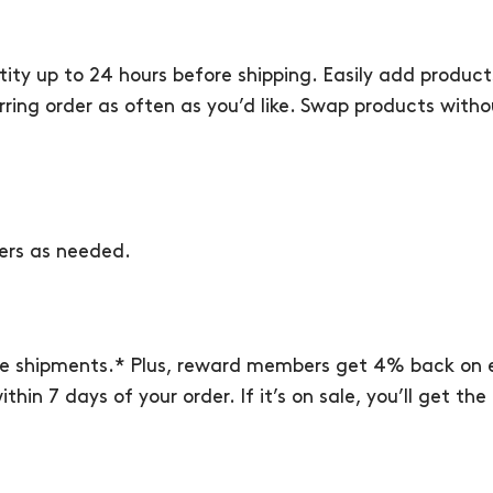
ity up to 24 hours before shipping. Easily add produc
urring order as often as you’d like. Swap products with
ers as needed.
re shipments.* Plus, reward members get 4% back on e
thin 7 days of your order. If it’s on sale, you’ll get t