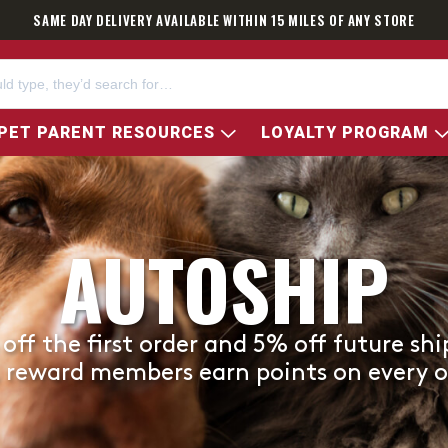
SAME DAY DELIVERY AVAILABLE WITHIN 15 MILES OF ANY STORE
PET PARENT RESOURCES
LOYALTY PROGRAM
AUTOSHIP
off the first order and 5% off future sh
, reward members earn points on every o