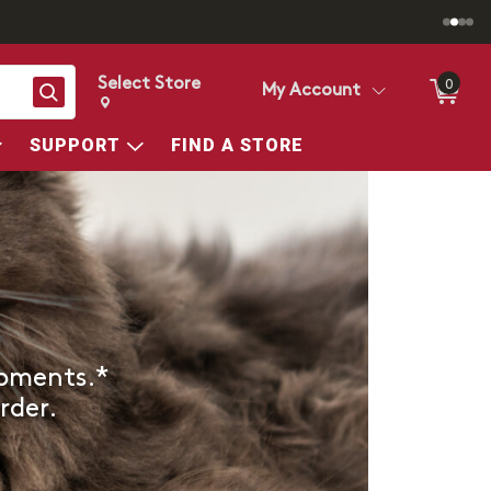
Select Store
0
Search
My Account
Change store from currently selected store.
Change Store. Selected Store
SUPPORT
FIND A STORE
ipments.*
rder.