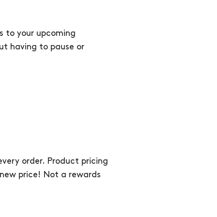
ts to your upcoming
out having to pause or
very order. Product pricing
he new price! Not a rewards