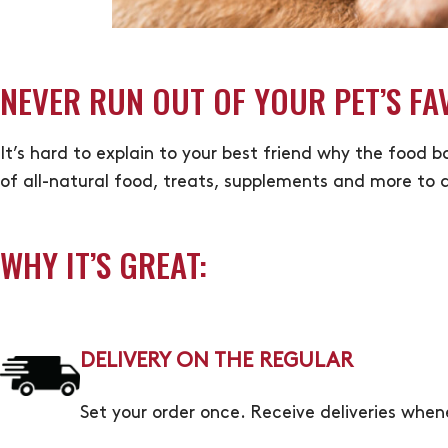
NEVER RUN OUT OF YOUR PET’S FA
It’s hard to explain to your best friend why the food 
of all-natural food, treats, supplements and more to a
WHY IT’S GREAT:
DELIVERY ON THE REGULAR
Set your order once. Receive deliveries whe