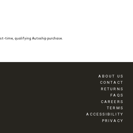
st-time, qualifying Autoship purchase.
ABOUT US
CONTACT
RETURNS
FAQS
CAREERS
TERMS
ACCESSIBILITY
PRIVACY