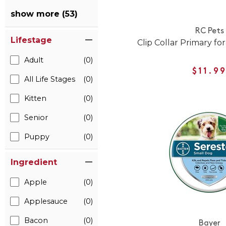
show more (53)
RC Pets
Lifestage
Clip Collar Primary fo
Adult
(0)
$11.9
All Life Stages
(0)
Kitten
(0)
Senior
(0)
Puppy
(0)
Ingredient
Apple
(0)
Applesauce
(0)
Bacon
(0)
Bayer