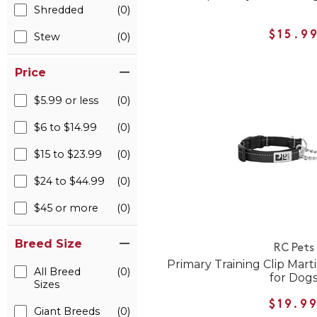
Shredded
(0)
$15.9
Stew
(0)
Price
$5.99 or less
(0)
$6 to $14.99
(0)
$15 to $23.99
(0)
$24 to $44.99
(0)
$45 or more
(0)
Breed Size
RC Pets
Primary Training Clip Mart
All Breed
(0)
for Dog
Sizes
$19.9
Giant Breeds
(0)