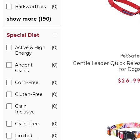
Barkworthies
(0)
show more (190)
Special Diet
Active & High
(0)
Energy
PetSafe
Gentle Leader Quick Rele
Ancient
(0)
for Dog
Grains
$26.9
Corn-Free
(0)
Gluten-Free
(0)
Grain
(0)
Inclusive
Grain-Free
(0)
Limited
(0)