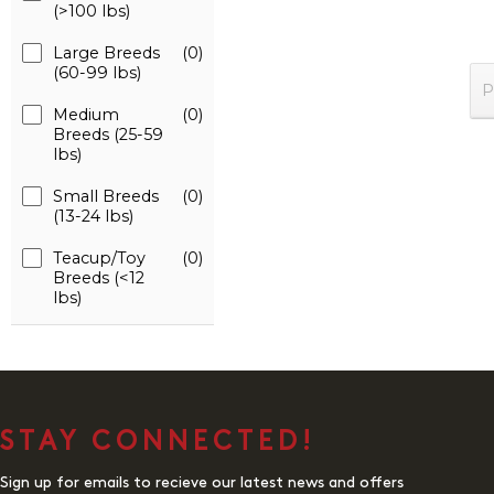
(>100 lbs)
Large Breeds
(0)
(60-99 lbs)
P
Medium
(0)
Breeds (25-59
lbs)
Small Breeds
(0)
(13-24 lbs)
Teacup/Toy
(0)
Breeds (<12
lbs)
STAY CONNECTED!
Sign up for emails to recieve our latest news and offers