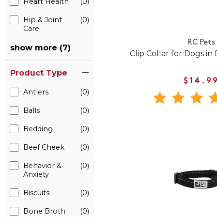
Heart Health
(0)
Hip & Joint
(0)
Care
RC Pets
show more (7)
Clip Collar for Dogs in
Product Type
$14.9
Antlers
(0)
Balls
(0)
Bedding
(0)
Beef Cheek
(0)
Behavior &
(0)
Anxiety
Biscuits
(0)
Bone Broth
(0)