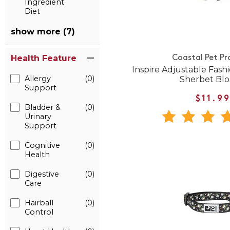
Ingredient
Diet
show more (7)
Health Feature
Coastal Pet Pr
Inspire Adjustable Fashi
Allergy
(0)
Sherbet Bl
Support
$11.9
Bladder &
(0)
Urinary
Support
Cognitive
(0)
Health
Digestive
(0)
Care
Hairball
(0)
Control