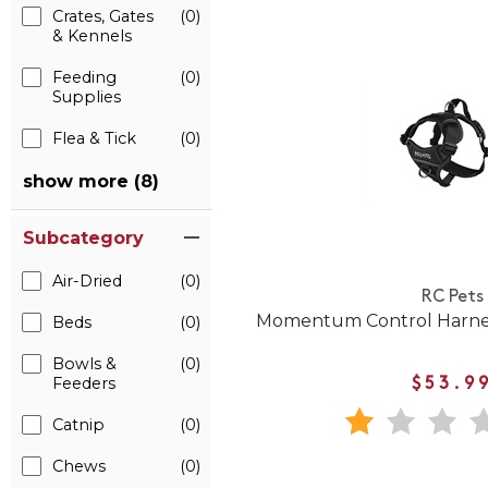
Crates, Gates
(0)
& Kennels
Feeding
(0)
Supplies
Flea & Tick
(0)
show more (8)
Subcategory
Air-Dried
(0)
RC Pets
Momentum Control Harness
Beds
(0)
Bowls &
(0)
Feeders
$53.9
Catnip
(0)
Chews
(0)