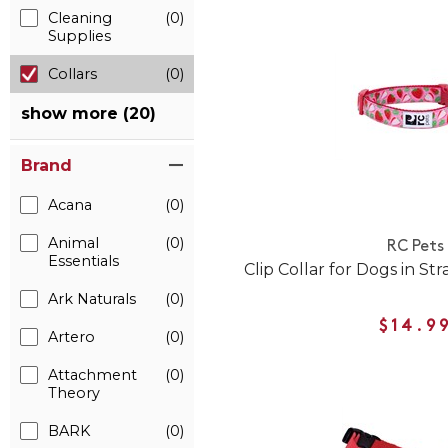
Cleaning
(0)
Supplies
Collars
(0)
show more (20)
Brand
Acana
(0)
Animal
(0)
RC Pets
Essentials
Clip Collar for Dogs in St
Ark Naturals
(0)
$14.9
Artero
(0)
Attachment
(0)
Theory
BARK
(0)