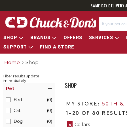
SAME DAY DELIVERY 
SHOP
BRANDS
OFFERS
SERVICES
SUPPORT
FIND A STORE
Home
Shop
Filter results update
immediately
SHOP
Item Filters
Pet
Bird
(0)
50TH &
Cat
(0)
1-20 OF 80 RESULT
Dog
(0)
Collars