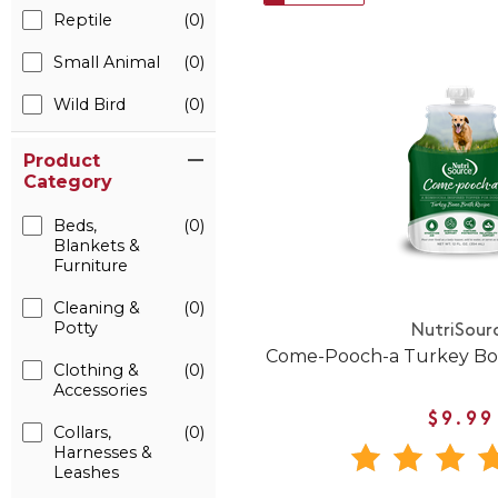
Reptile
(0)
Small Animal
(0)
Wild Bird
(0)
Product
Category
Beds,
(0)
Blankets &
Furniture
Cleaning &
(0)
Potty
NutriSour
Come-Pooch-a Turkey Bon
Clothing &
(0)
Accessories
$9.99
Collars,
(0)
Harnesses &
Leashes