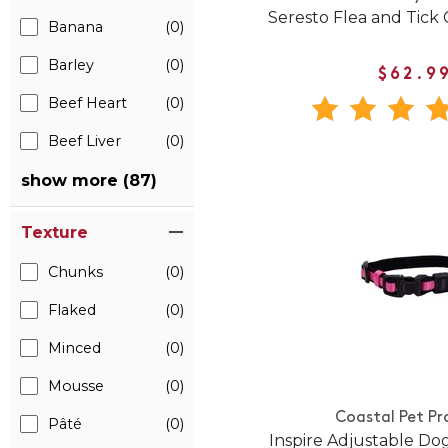
Seresto Flea and Tick 
Banana
(0)
Barley
(0)
$62.9
Beef Heart
(0)
Beef Liver
(0)
show more (87)
Texture
Chunks
(0)
Flaked
(0)
Minced
(0)
Mousse
(0)
Coastal Pet Pr
Pâté
(0)
Inspire Adjustable Dog